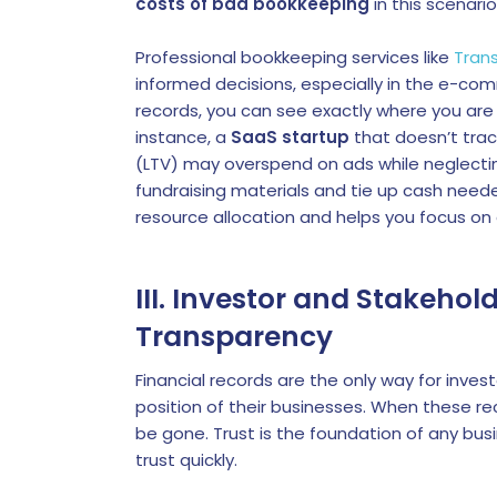
costs of bad bookkeeping
in this scenari
Professional bookkeeping services like
Tran
informed decisions, especially in the e-co
records, you can see exactly where you are
instance, a
SaaS startup
that doesn’t trac
(LTV) may overspend on ads while neglecti
fundraising materials and tie up cash needed
resource allocation and helps you focus on 
III. Investor and Stakeho
Transparency
Financial records are the only way for inves
position of their businesses. When these rec
be gone. Trust is the foundation of any bus
trust quickly.