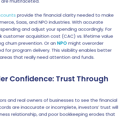
o are multifaceted.
scounts
provide the financial clarity needed to make
mmerce, Saas, and NPO industries. With accurate
 spending and adjust your spending accordingly. For
k customer acquisition cost (CAC) vs. lifetime value
ng churn prevention. Or an
NPO
might overorder
 for program delivery. This visibility enables better
areas that really need attention and funds.
lder Confidence: Trust Through
tors and real owners of businesses to see the financial
ords are inaccurate or incomplete, investors’ trust will
iness relationship, and poor bookkeeping erodes that