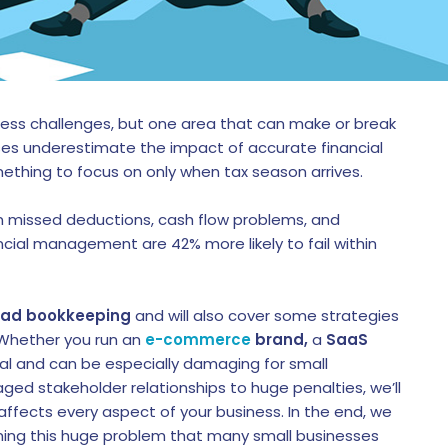
less challenges, but one area that can make or break
ses underestimate the impact of accurate financial
ething to focus on only when tax season arrives.
 missed deductions, cash flow problems, and
ancial management are 42% more likely to fail within
bad bookkeeping
and will also cover some strategies
 Whether you run an
e-commerce
brand,
a
SaaS
real and can be especially damaging for small
ed stakeholder relationships to huge penalties, we’ll
fects every aspect of your business. In the end, we
oming this huge problem that many small businesses