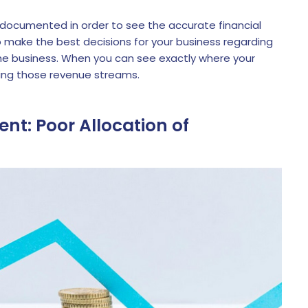
 documented in order to see the accurate financial
 to make the best decisions for your business regarding
he business. When you can see exactly where your
ng those revenue streams.
nt: Poor Allocation of