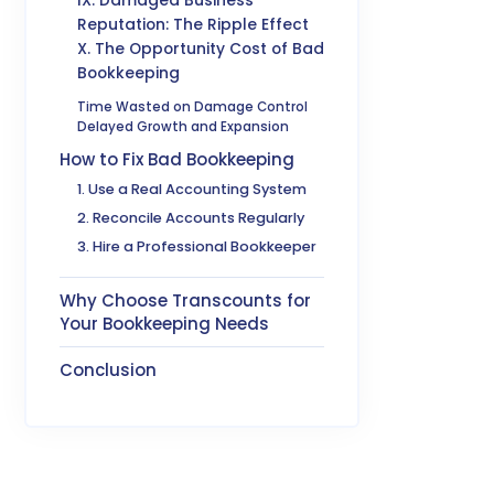
IX. Damaged Business
Reputation: The Ripple Effect
X. The Opportunity Cost of Bad
Bookkeeping
Time Wasted on Damage Control
Delayed Growth and Expansion
How to Fix Bad Bookkeeping
1. Use a Real Accounting System
2. Reconcile Accounts Regularly
3. Hire a Professional Bookkeeper
Why Choose Transcounts for
Your Bookkeeping Needs
Conclusion