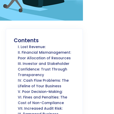
Contents
I. Lost Revenue:
II. Financial Mismanagement:
Poor Allocation of Resources
III. Investor and Stakeholder
Confidence: Trust Through
Transparency
IV. Cash Flow Problems: The
Lifeline of Your Business
V. Poor Decision-Making:
VI. Fines and Penalties: The
Cost of Non-Compliance
VII. Increased Audit Risk: