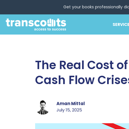
Get your books professionally di
SERVIC
The Real Cost o
Cash Flow Crise
Aman Mittal
July 15, 2025