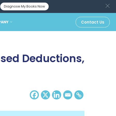
Diagnose My Books Now
PANY
Contact Us
ssed Deductions,