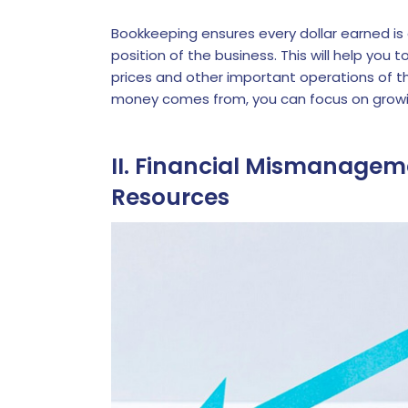
Bookkeeping ensures every dollar earned is
position of the business. This will help you
prices and other important operations of t
money comes from, you can focus on growi
II. Financial Mismanageme
Resources