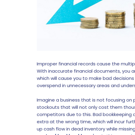
Improper financial records cause the multipli
With inaccurate financial documents, you ar
which will cause you to make bad decisions
overspend in unnecessary areas and unders
Imagine a business that is not focusing on p
stockouts that will not only cost them thous
competitors due to this. Bad bookkeeping a
extra at the wrong time, which will incur fur
up cash flow in dead inventory while missi