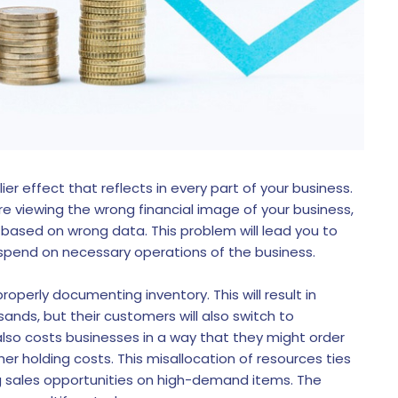
er effect that reflects in every part of your business.
e viewing the wrong financial image of your business,
 based on wrong data. This problem will lead you to
pend on necessary operations of the business.
roperly documenting inventory. This will result in
ands, but their customers will also switch to
lso costs businesses in a way that they might order
ther holding costs. This misallocation of resources ties
ng sales opportunities on high-demand items. The