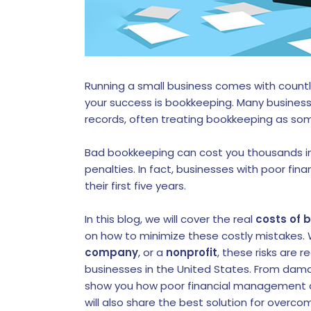
Running a small business comes with count
your success is bookkeeping. Many busines
records, often treating bookkeeping as som
Bad bookkeeping can cost you thousands in
penalties. In fact, businesses with poor fin
their first five years.
In this blog, we will cover the real
costs of 
on how to minimize these costly mistakes.
company
, or a
nonprofit
, these risks are 
businesses in the United States. From damag
show you how poor financial management af
will also share the best solution for overc