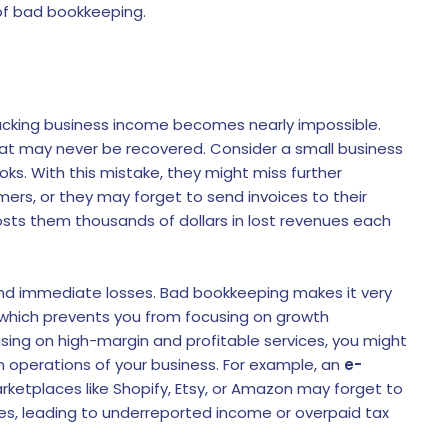
f bad bookkeeping.
racking business income becomes nearly impossible.
hat may never be recovered. Consider a small business
oks. With this mistake, they might miss further
mers, or they may forget to send invoices to their
sts them thousands of dollars in lost revenues each
d immediate losses. Bad bookkeeping makes it very
es, which prevents you from focusing on growth
using on high-margin and profitable services, you might
n operations of your business. For example, an
e-
arketplaces like Shopify, Etsy, or Amazon may forget to
ees, leading to underreported income or overpaid tax