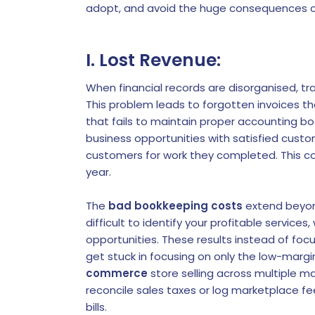
adopt, and avoid the huge consequences o
I. Lost Revenue:
When financial records are disorganised, t
This problem leads to forgotten invoices t
that fails to maintain proper accounting bo
business opportunities with satisfied custo
customers for work they completed. This co
year.
The
bad bookkeeping costs
extend beyon
difficult to identify your profitable servic
opportunities. These results instead of foc
get stuck in focusing on only the low-margi
commerce
store selling across multiple m
reconcile sales taxes or log marketplace f
bills.