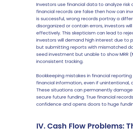
Investors use financial data to analyze ris
financial records are false then how can inv
is successful, wrong records portray a differ
disorganized or contain errors, investors wi
effectively. This skepticism can lead to re
investors will demand high interest due to p
but submitting reports with mismatched do
seed investment but unable to show MRR (M
inconsistent tracking.
Bookkeeping mistakes in financial reporting
financial information, even if unintentional
These situations can permanently damage y
secure future funding. True financial record
confidence and opens doors to huge fundin
IV. Cash Flow Problems: Th