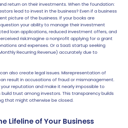
k and return on their investments. When the foundation:
estors lead to invest in the business? Even if a business
ent picture of the business. If your books are
ll question your ability to manage their investment
jected loan applications, reduced investment offers, and
erceived risk.Imagine a nonprofit applying for a grant
nations and expenses. Or a SaaS startup seeking
onthly Recurring Revenue) accurately due to
 can also create legal issues. Misrepresentation of
, can result in accusations of fraud or mismanagement.
our reputation and make it nearly impossible to
s build trust among investors. This transparency builds
g that might otherwise be closed.
e Lifeline of Your Business