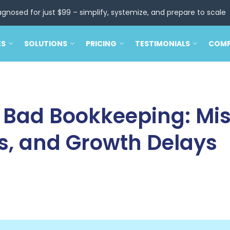
agnosed for just $99 – simplify, systemize, and prepare to scale
ES
SOLUTIONS
PRICING
TESTIMONIALS
COM
f Bad Bookkeeping: Mi
s, and Growth Delays