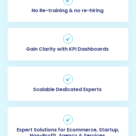
No Re-training & no re-hiring
Gain Clarity with KPI Dashboards 
Scalable Dedicated Experts
Expert Solutions for Ecommerce, Startup,
Non-Profit, Agency & Services