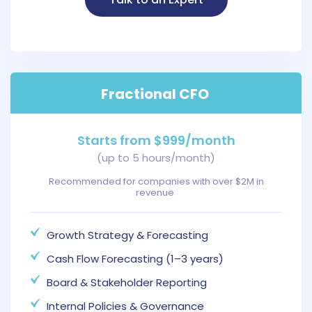
Fractional CFO
Starts from $999/month
(up to 5 hours/month)
Recommended for companies with over $2M in
revenue
Growth Strategy & Forecasting
Cash Flow Forecasting (1–3 years)
Board & Stakeholder Reporting
Internal Policies & Governance