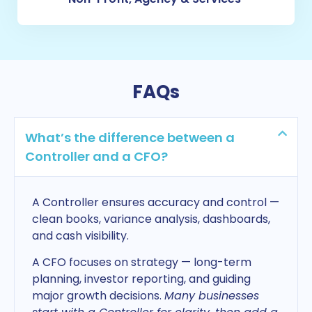
FAQs
What’s the difference between a
Controller and a CFO?
A Controller ensures accuracy and control —
clean books, variance analysis, dashboards,
and cash visibility.
A CFO focuses on strategy — long-term
planning, investor reporting, and guiding
major growth decisions.
Many businesses