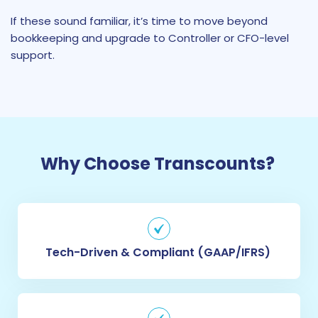
If these sound familiar, it’s time to move beyond
bookkeeping and upgrade to Controller or CFO-level
support.
Why Choose Transcounts?
Tech-Driven & Compliant (GAAP/IFRS)