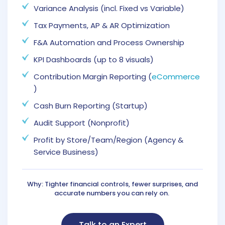
Variance Analysis (incl. Fixed vs Variable)
Tax Payments, AP & AR Optimization
F&A Automation and Process Ownership
KPI Dashboards (up to 8 visuals)
Contribution Margin Reporting (
eCommerce
)
Cash Burn Reporting (Startup)
Audit Support (Nonprofit)
Profit by Store/Team/Region (Agency &
Service Business)
Why: Tighter financial controls, fewer surprises, and
accurate numbers you can rely on.
Talk to an Expert