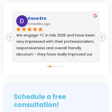
Dave Eto
4 months ago
y 
We engage TC in Feb 2026 and have been 
I’
very impressed with their professionalism, 
th
responsiveness and overall friendly 
wh
decorum - they have really improved our 
la
 
overall bookkeeping status and were 
op
instrumental in getting our issues resolved 
PS
quickly.In
... 
read more
in
Schedule a free
consultation!