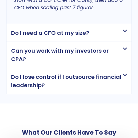
start with a Controller for clarity, then add a
CFO when scaling past 7 figures.
Do I need a CFO at my size?
Can you work with my investors or
CPA?
Do I lose control if I outsource financial
leadership?
What Our Clients Have To Say