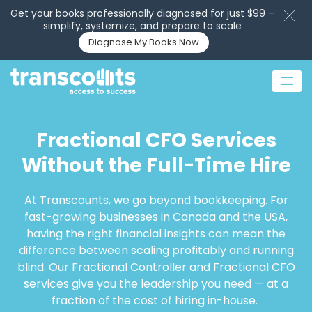
Get your books professionally diagnosed for just $99 –
simplify, systemize, and prepare to scale
Diagnose My Books Now
Fractional CFO Services
Without the Full-Time Hire
At Transcounts, we go beyond bookkeeping. For
fast-growing businesses in Canada and the USA,
having the right financial insights can mean the
difference between scaling profitably and running
blind. Our Fractional Controller and Fractional CFO
services give you the leadership you need — at a
fraction of the cost of hiring in-house.