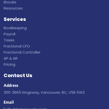
Ebooks
Resources
Services
Bookkeeping
Payroll
Taxes
Fractional CFO
Fractional Controller
AP & AR
Pricing
Contact Us
Address
300-3665 Kingsway, Vancouver, BC, V5R 5W2
Email