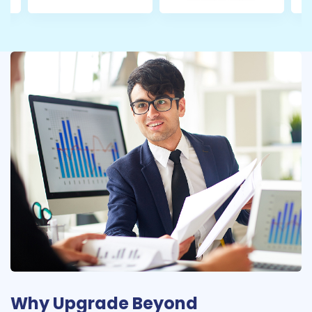
Why Upgrade Beyond