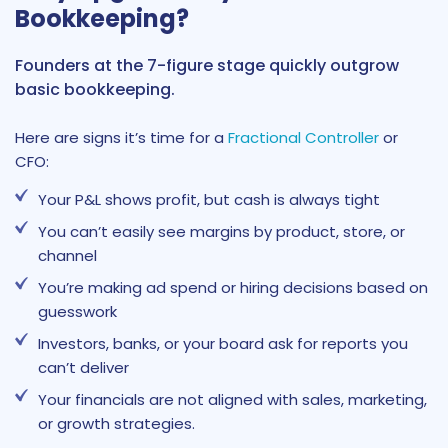
Bookkeeping?
Founders at the 7-figure stage quickly outgrow
basic bookkeeping.
Here are signs it’s time for a
Fractional Controller
or
CFO:
Your P&L shows profit, but cash is always tight
You can’t easily see margins by product, store, or
channel
You’re making ad spend or hiring decisions based on
guesswork
Investors, banks, or your board ask for reports you
can’t deliver
Your financials are not aligned with sales, marketing,
or growth strategies.