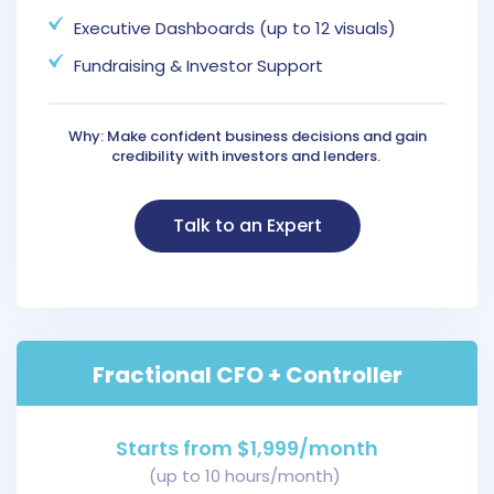
Executive Dashboards (up to 12 visuals)
Fundraising & Investor Support
Why: Make confident business decisions and gain
credibility with investors and lenders.
Talk to an Expert
Fractional CFO + Controller
Starts from $1,999/month
(up to 10 hours/month)