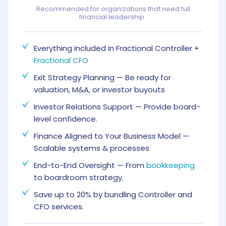
Recommended for organizations that need full
financial leadership.
Everything included in Fractional Controller +
Fractional CFO
Exit Strategy Planning — Be ready for
valuation, M&A, or investor buyouts
Investor Relations Support — Provide board-
level confidence.
Finance Aligned to Your Business Model —
Scalable systems & processes
End-to-End Oversight — From
bookkeeping
to boardroom strategy.
Save up to 20% by bundling Controller and
CFO services.