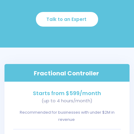
Talk to an Expert
Fractional Controller
Starts from $599/month
(up to 4 hours/month)
Recommended for businesses with under $2M in
revenue