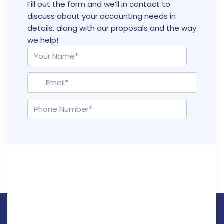
Fill out the form and we’ll in contact to
discuss about your accounting needs in
details, along with our proposals and the way
we help!