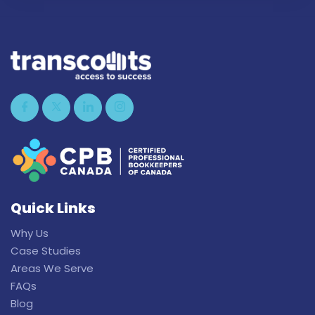
Quick Links
Why Us
Case Studies
Areas We Serve
FAQs
Blog