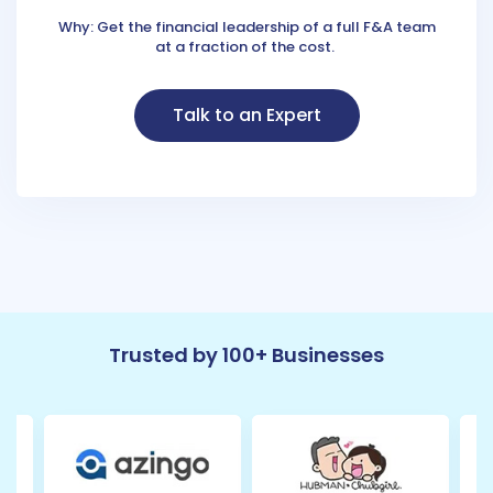
Why: Get the financial leadership of a full F&A team
at a fraction of the cost.
Talk to an Expert
Trusted by 100+ Businesses