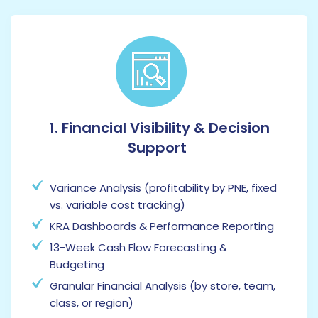
1. Financial Visibility & Decision
Support
Variance Analysis (profitability by PNE, fixed
vs. variable cost tracking)
KRA Dashboards & Performance Reporting
13-Week Cash Flow Forecasting &
Budgeting
Granular Financial Analysis (by store, team,
class, or region)