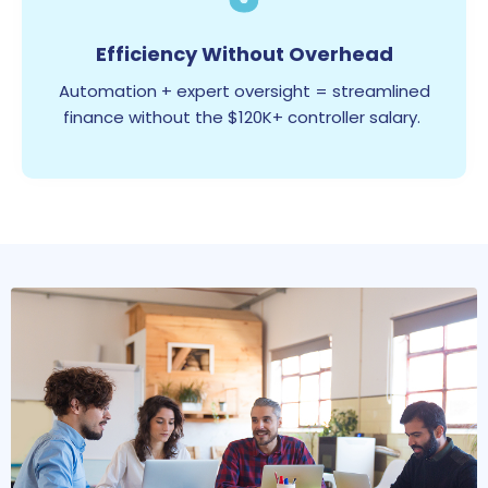
Efficiency Without Overhead
Automation + expert oversight = streamlined
finance without the $120K+ controller salary.