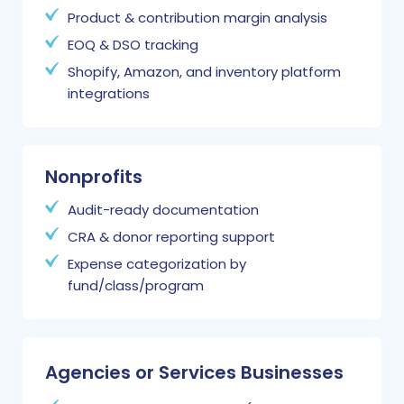
Product & contribution margin analysis
EOQ & DSO tracking
Shopify, Amazon, and inventory platform
integrations
Nonprofits
Audit-ready documentation
CRA & donor reporting support
Expense categorization by
fund/class/program
Agencies or Services Businesses