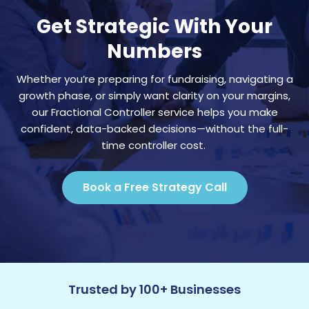
Get Strategic With Your
Numbers
Whether you’re preparing for fundraising, navigating a
growth phase, or simply want clarity on your margins,
our Fractional Controller service helps you make
confident, data-backed decisions—without the full-
time controller cost.
Book a Free Strategy Call
Trusted by 100+ Businesses