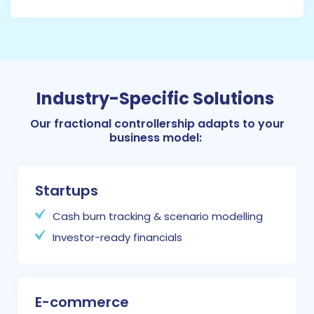
Industry-Specific Solutions
Our fractional controllership adapts to your
business model:
Startups
Cash burn tracking & scenario modelling
Investor-ready financials
E-commerce