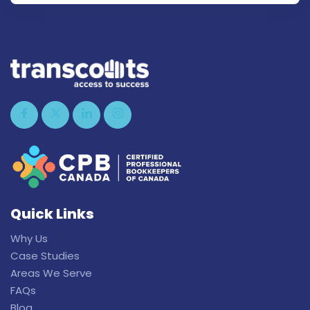
Quick Links
Why Us
Case Studies
Areas We Serve
FAQs
Blog