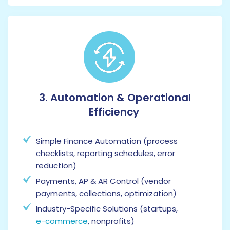
3. Automation & Operational
Efficiency
Simple Finance Automation (process
checklists, reporting schedules, error
reduction)
Payments, AP & AR Control (vendor
payments, collections, optimization)
Industry-Specific Solutions (startups,
e-commerce
, nonprofits)