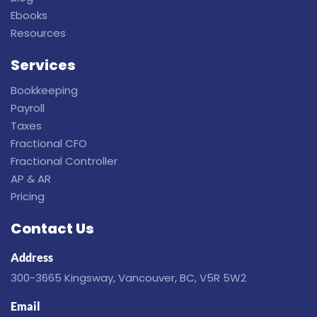
Ebooks
Resources
Services
Bookkeeping
Payroll
Taxes
Fractional CFO
Fractional Controller
AP & AR
Pricing
Contact Us
Address
300-3665 Kingsway, Vancouver, BC, V5R 5W2
Email