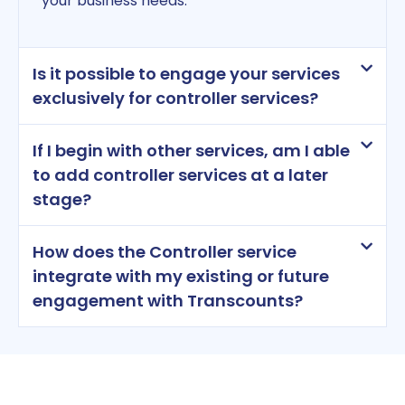
your business needs.
Is it possible to engage your services
exclusively for controller services?
If I begin with other services, am I able
to add controller services at a later
stage?
How does the Controller service
integrate with my existing or future
engagement with Transcounts?