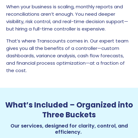
When your business is scaling, monthly reports and
reconciliations aren’t enough. You need deeper
visibility, risk control, and real-time decision support—
but hiring a full-time controller is expensive.
That’s where Transcounts comes in. Our expert team
gives you all the benefits of a controller—custom
dashboards, variance analysis, cash flow forecasts,
and financial process optimization—at a fraction of
the cost.
What’s Included – Organized into
Three Buckets
Our services, designed for clarity, control, and
efficiency.