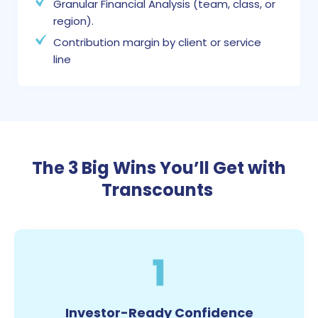
Granular Financial Analysis (team, class, or
region).
Contribution margin by client or service
line
The 3 Big Wins You’ll Get with
Transcounts
1
Investor-Ready Confidence