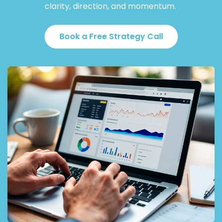
clarity, direction, and momentum.
Book a Free Strategy Call