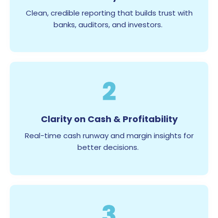
Clean, credible reporting that builds trust with
banks, auditors, and investors.
2
Clarity on Cash & Profitability
Real-time cash runway and margin insights for
better decisions.
3