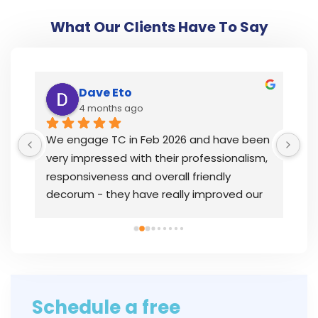
What Our Clients Have To Say
Dave Eto
4 months ago
y 
We engage TC in Feb 2026 and have been 
I’
very impressed with their professionalism, 
th
responsiveness and overall friendly 
wh
decorum - they have really improved our 
la
 
overall bookkeeping status and were 
op
instrumental in getting our issues resolved 
PS
quickly.In
... 
read more
in
Schedule a free