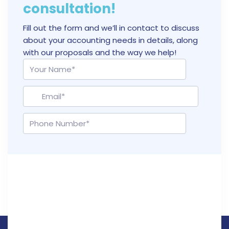
consultation!
Fill out the form and we’ll in contact to discuss
about your accounting needs in details, along
with our proposals and the way we help!