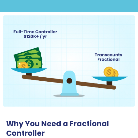
Why You Need a Fractional
Controller