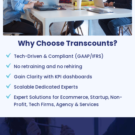
Why Choose Transcounts?
Tech-Driven & Compliant (GAAP/IFRS)
No retraining and no rehiring
Gain Clarity with KPI dashboards
Scalable Dedicated Experts
Expert Solutions for Ecommerce, Startup, Non-
Profit, Tech Firms, Agency & Services