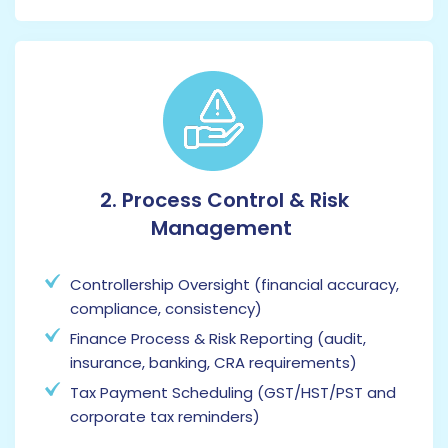
2. Process Control & Risk
Management
Controllership Oversight (financial accuracy,
compliance, consistency)
Finance Process & Risk Reporting (audit,
insurance, banking, CRA requirements)
Tax Payment Scheduling (GST/HST/PST and
corporate tax reminders)