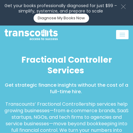
Get your books professionally diagnosed for just $99 –
simplify, systemize, and prepare to scale
Diagnose My Books Now
Fractional Controller
Services
Get strategic finance insights without the cost of a
full-time hire.
Transcounts’ Fractional Controllership services help
growing businesses—from e‑commerce brands, SaaS
startups, NGOs, and tech firms to agencies and
service businesses—move beyond bookkeeping into
full financial control. We turn your numbers into