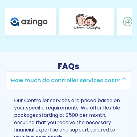
FAQs
How much do controller services cost?
Our Controller services are priced based on
your specific requirements. We offer flexible
packages starting at $500 per month,
ensuring that you receive the necessary
financial expertise and support tailored to