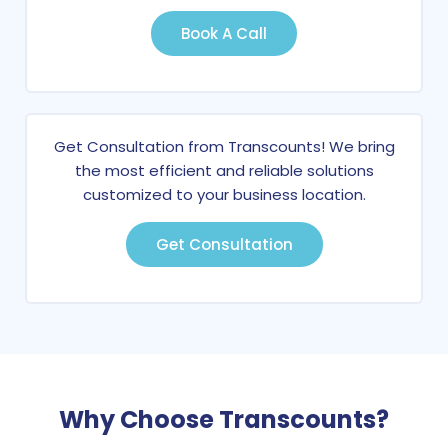
Book A Call
Get Consultation from Transcounts! We bring
the most efficient and reliable solutions
customized to your business location.
Get Consultation
Why Choose Transcounts?