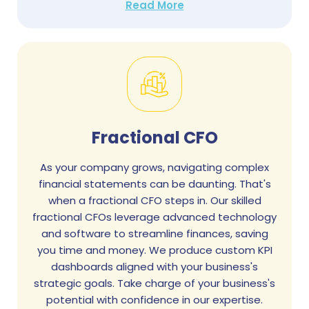
Read More
Fractional CFO
As your company grows, navigating complex
financial statements can be daunting. That's
when a fractional CFO steps in. Our skilled
fractional CFOs leverage advanced technology
and software to streamline finances, saving
you time and money. We produce custom KPI
dashboards aligned with your business's
strategic goals. Take charge of your business's
potential with confidence in our expertise.