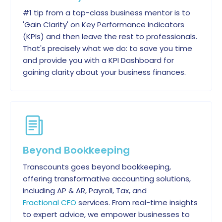
#1 tip from a top-class business mentor is to
'Gain Clarity' on Key Performance Indicators
(KPIs) and then leave the rest to professionals.
That's precisely what we do: to save you time
and provide you with a KPI Dashboard for
gaining clarity about your business finances.
Beyond Bookkeeping
Transcounts goes beyond bookkeeping,
offering transformative accounting solutions,
including AP & AR, Payroll, Tax, and
Fractional CFO
services. From real-time insights
to expert advice, we empower businesses to