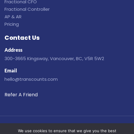
Fractional CFO
Fractional Controller
AP & AR
Pricing
Contact Us
Address
300-3665 Kingsway, Vancouver, BC, V5R 5W2
Email
hello@transcounts.com
Refer A Friend
Disclaimer
Privacy
Terms
Cookies
We use cookies to ensure that we give you the best