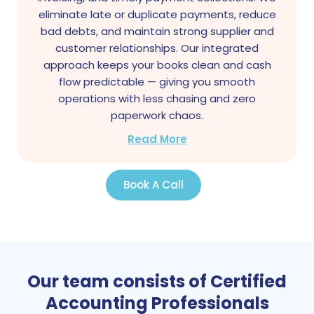
eliminate late or duplicate payments, reduce
bad debts, and maintain strong supplier and
customer relationships. Our integrated
approach keeps your books clean and cash
flow predictable — giving you smooth
operations with less chasing and zero
paperwork chaos.
Read More
Book A Call
Our team consists of Certified
Accounting Professionals