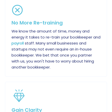
No More Re-training
We know the amount of time, money and
energy it takes to re-train your bookkeeper and
payroll
staff. Many small businesses and
startups may not even require an in-house
bookkeeper. We bet that once you partner
with us, you won't have to worry about hiring
another bookkeeper.
Gain Clarity