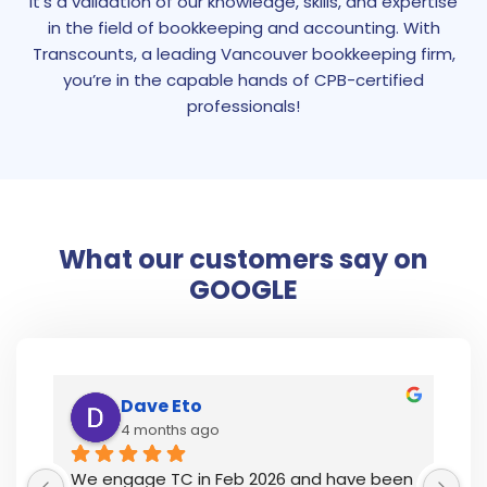
it’s a validation of our knowledge, skills, and expertise
in the field of bookkeeping and accounting. With
Transcounts, a leading Vancouver bookkeeping firm,
you’re in the capable hands of CPB-certified
professionals!
What our customers say on
GOOGLE
Dave Eto
4 months ago
y 
We engage TC in Feb 2026 and have been 
I’