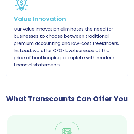
Value Innovation
Our value innovation eliminates the need for
businesses to choose between traditional
premium accounting and low-cost freelancers.
Instead, we offer CFO-level services at the
price of bookkeeping, complete with modern
financial statements.
What Transcounts Can Offer You