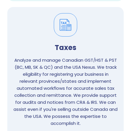
Taxes
Analyze and manage Canadian GST/HST & PST
(BC, MB, SK & QC) and the USA Nexus. We track
eligibility for registering your business in
relevant provinces/states and implement
automated workflows for accurate sales tax
collection and remittance. We provide support
for audits and notices from CRA & IRS. We can
assist even if you're selling outside Canada and
the USA. We possess the expertise to
accomplish it.