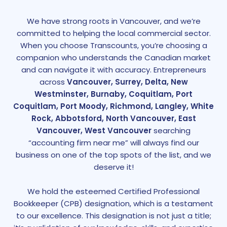
We have strong roots in Vancouver, and we’re
committed to helping the local commercial sector.
When you choose Transcounts, you’re choosing a
companion who understands the Canadian market
and can navigate it with accuracy. Entrepreneurs
across
Vancouver, Surrey, Delta, New
Westminster, Burnaby, Coquitlam, Port
Coquitlam, Port Moody, Richmond, Langley, White
Rock, Abbotsford, North Vancouver, East
Vancouver, West Vancouver
searching
“accounting firm near me” will always find our
business on one of the top spots of the list, and we
deserve it!
We hold the esteemed Certified Professional
Bookkeeper (CPB) designation, which is a testament
to our excellence. This designation is not just a title;