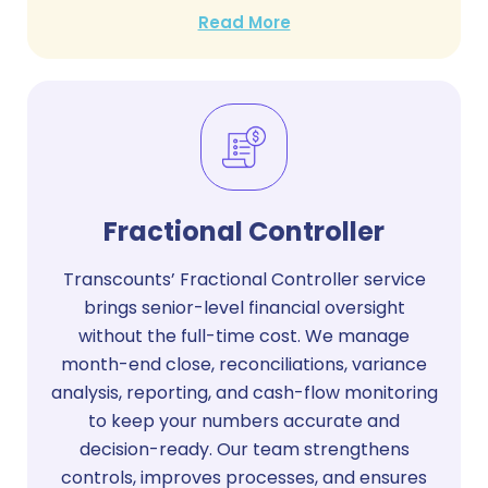
Read More
Fractional Controller
Transcounts’ Fractional Controller service
brings senior-level financial oversight
without the full-time cost. We manage
month-end close, reconciliations, variance
analysis, reporting, and cash-flow monitoring
to keep your numbers accurate and
decision-ready. Our team strengthens
controls, improves processes, and ensures