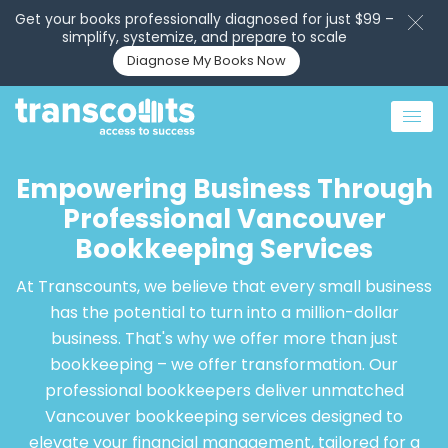
Get your books professionally diagnosed for just $99 –
simplify, systemize, and prepare to scale
Diagnose My Books Now
Empowering Business Through
Professional Vancouver
Bookkeeping Services
At Transcounts, we believe that every small business
has the potential to turn into a million-dollar
business. That's why we offer more than just
bookkeeping – we offer transformation. Our
professional bookkeepers deliver unmatched
Vancouver bookkeeping services designed to
elevate your financial management, tailored for a