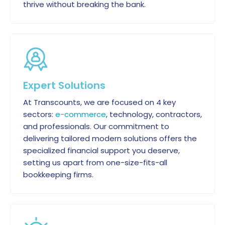
thrive without breaking the bank.
Expert Solutions
At Transcounts, we are focused on 4 key
sectors:
e-commerce
, technology, contractors,
and professionals. Our commitment to
delivering tailored modern solutions offers the
specialized financial support you deserve,
setting us apart from one-size-fits-all
bookkeeping firms.