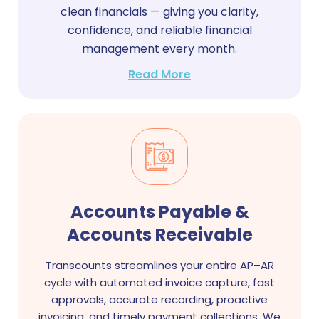
clean financials — giving you clarity,
confidence, and reliable financial
management every month.
Read More
Accounts Payable &
Accounts Receivable
Transcounts streamlines your entire AP–AR
cycle with automated invoice capture, fast
approvals, accurate recording, proactive
invoicing, and timely payment collections. We