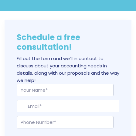
Schedule a free
consultation!
Fill out the form and we’ll in contact to
discuss about your accounting needs in
details, along with our proposals and the way
we help!