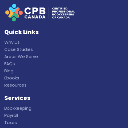
Quick Links
Why Us
Case Studies
Areas We Serve
FAQs
Blog
Ebooks
Resources
Services
Bookkeeping
Payroll
Taxes