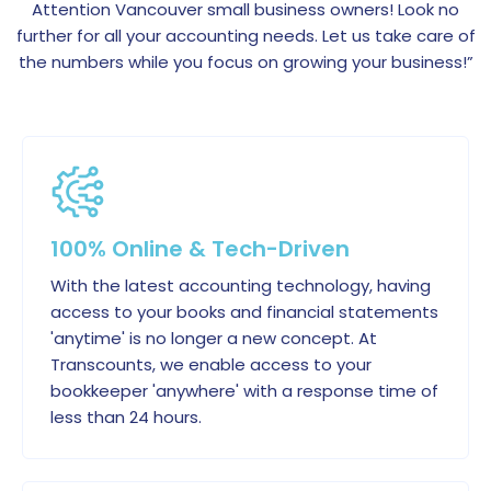
Attention Vancouver small business owners! Look no
further for all your accounting needs. Let us take care of
the numbers while you focus on growing your business!”
100% Online & Tech-Driven
With the latest accounting technology, having
access to your books and financial statements
'anytime' is no longer a new concept. At
Transcounts, we enable access to your
bookkeeper 'anywhere' with a response time of
less than 24 hours.