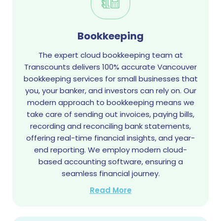
Bookkeeping
The expert cloud bookkeeping team at
Transcounts delivers 100% accurate Vancouver
bookkeeping services for small businesses that
you, your banker, and investors can rely on. Our
modern approach to bookkeeping means we
take care of sending out invoices, paying bills,
recording and reconciling bank statements,
offering real-time financial insights, and year-
end reporting. We employ modern cloud-
based accounting software, ensuring a
seamless financial journey.
Read More