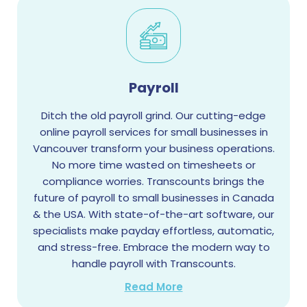
Payroll
Ditch the old payroll grind. Our cutting-edge
online payroll services for small businesses in
Vancouver transform your business operations.
No more time wasted on timesheets or
compliance worries. Transcounts brings the
future of payroll to small businesses in Canada
& the USA. With state-of-the-art software, our
specialists make payday effortless, automatic,
and stress-free. Embrace the modern way to
handle payroll with Transcounts.
Read More