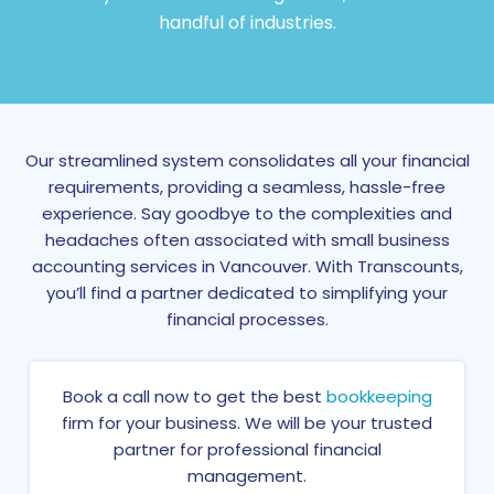
handful of industries.
Our streamlined system consolidates all your financial
requirements, providing a seamless, hassle-free
experience. Say goodbye to the complexities and
headaches often associated with small business
accounting services in Vancouver. With Transcounts,
you’ll find a partner dedicated to simplifying your
financial processes.
Book a call now to get the best
bookkeeping
firm for your business. We will be your trusted
partner for professional financial
management.