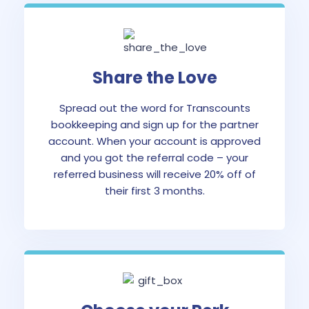
Share the Love
Spread out the word for Transcounts
bookkeeping and sign up for the partner
account. When your account is approved
and you got the referral code – your
referred business will receive 20% off of
their first 3 months.