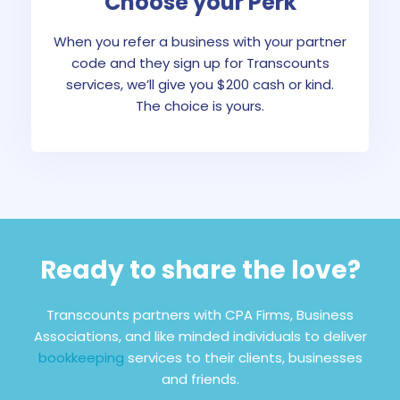
Choose your Perk
When you refer a business with your partner
code and they sign up for Transcounts
services, we’ll give you $200 cash or kind.
The choice is yours.
Ready to share the love?
Transcounts partners with CPA Firms, Business
Associations, and like minded individuals to deliver
bookkeeping
services to their clients, businesses
and friends.