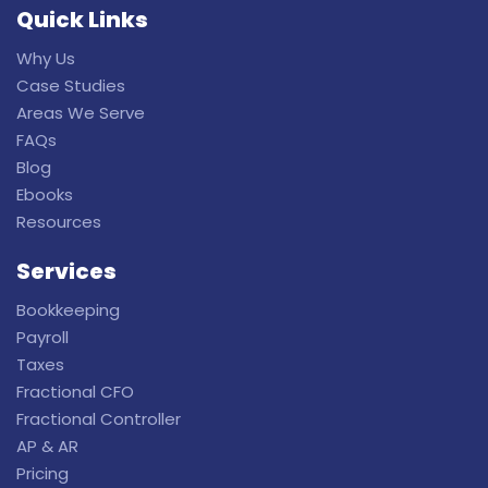
Quick Links
Why Us
Case Studies
Areas We Serve
FAQs
Blog
Ebooks
Resources
Services
Bookkeeping
Payroll
Taxes
Fractional CFO
Fractional Controller
AP & AR
Pricing