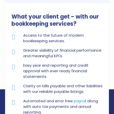
What your client get -
with our
bookkeeping services?
Access to the future of modern
bookkeeping services.
Greater visibility of financial performance
and meaningful KPI's.
Easy year end reporting and credit
approval with ever ready financial
statements.
Clarity on bills payable and other liabilities
with our reliable payable listings.
Automated and error free
payroll
along
with auto tax payments and annual
reporting.