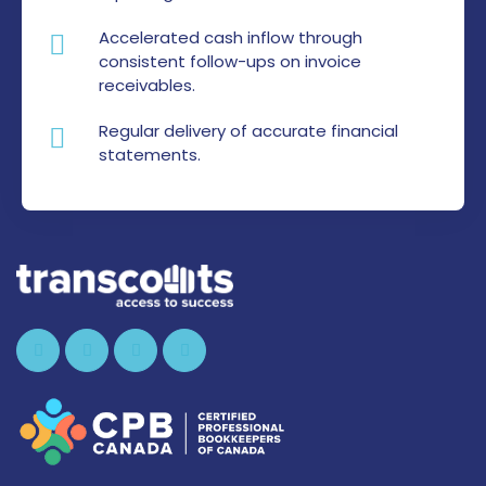
Accelerated cash inflow through
consistent follow-ups on invoice
receivables.
Regular delivery of accurate financial
statements.