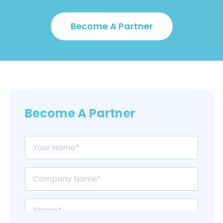
Become A Partner
Become A Partner