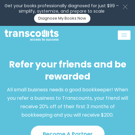
Get your books professionally diagnosed for just $99 –
simplify, systemize, and prepare to scale
Diagnose My Books Now
Refer your friends and be
rewarded
All small business needs a good bookkeeper! When
you refer a business to Transcounts, your friend will
receive 20% off of their first 3 months of
bookkeeping and you will receive $200.
Become A Partner