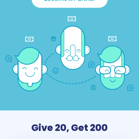
Give 20, Get 200