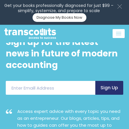
Get your books professionally diagnosed for just $99 –
simplify, systemize, and prepare to scale
Diagnose My Books Now
Sign up for the latest
news in future of modern
accounting
Access expert advice with every topic you need
as an entrepreneur. Our blogs, articles, tips, and
how to guides can offer you the most up to