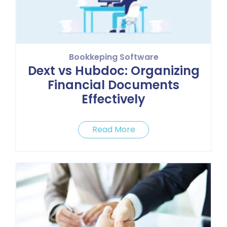
Bookkeping Software
Dext vs Hubdoc: Organizing
Financial Documents
Effectively
Read More