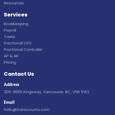
Resources
Services
Bookkeeping
Payroll
Taxes
Fractional CFO
Fractional Controller
AP & AR
Pricing
Contact Us
Address
300-3665 Kingsway, Vancouver, BC, V5R 5W2
Email
hello@transcounts.com