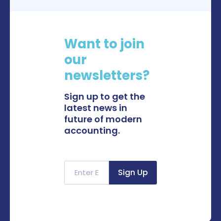
Want to join
our
newsletters?
Sign up to get the
latest news in
future of modern
accounting.