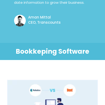
date information to grow their business.
Aman Mittal
CEO, Transcounts
Bookkeping Software