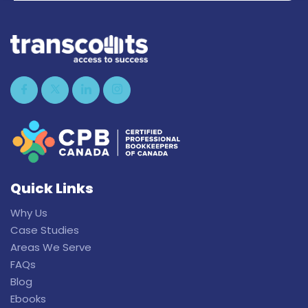
Quick Links
Why Us
Case Studies
Areas We Serve
FAQs
Blog
Ebooks