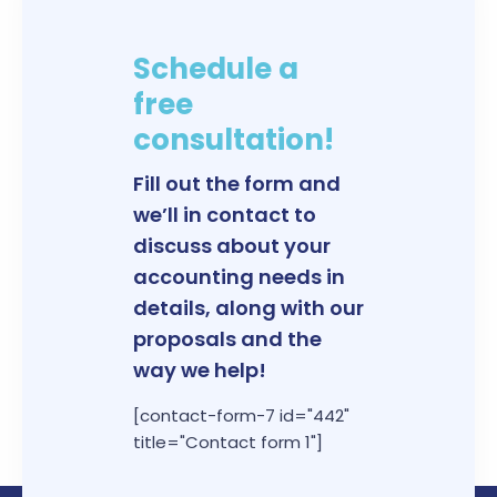
Schedule a
free
consultation!
Fill out the form and
we’ll in contact to
discuss about your
accounting needs in
details, along with our
proposals and the
way we help!
[contact-form-7 id="442"
title="Contact form 1"]