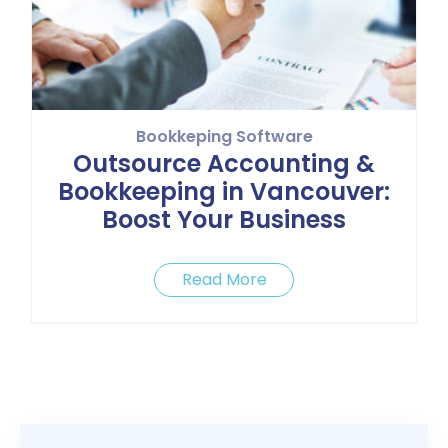
Bookkeping Software
Outsource Accounting &
Bookkeeping in Vancouver:
Boost Your Business
Read More