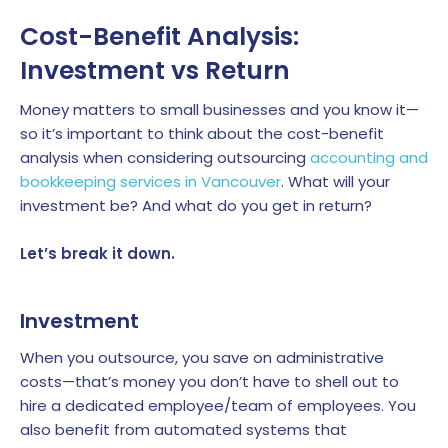
Cost-Benefit Analysis:
Investment vs Return
Money matters to small businesses and you know it—
so it’s important to think about the cost-benefit
analysis when considering outsourcing
accounting and
bookkeeping services in Vancouver
. What will your
investment be? And what do you get in return?
Let’s break it down.
Investment
When you outsource, you save on administrative
costs—that’s money you don’t have to shell out to
hire a dedicated employee/team of employees. You
also benefit from automated systems that