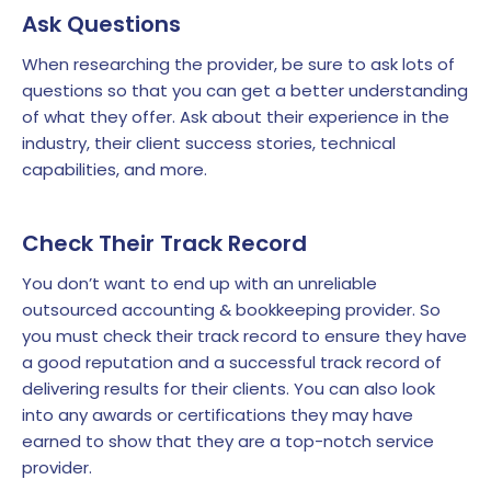
Ask Questions
When researching the provider, be sure to ask lots of
questions so that you can get a better understanding
of what they offer. Ask about their experience in the
industry, their client success stories, technical
capabilities, and more.
Check Their Track Record
You don’t want to end up with an unreliable
outsourced accounting & bookkeeping provider. So
you must check their track record to ensure they have
a good reputation and a successful track record of
delivering results for their clients. You can also look
into any awards or certifications they may have
earned to show that they are a top-notch service
provider.