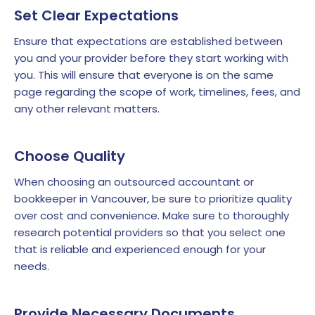
Set Clear Expectations
Ensure that expectations are established between
you and your provider before they start working with
you. This will ensure that everyone is on the same
page regarding the scope of work, timelines, fees, and
any other relevant matters.
Choose Quality
When choosing an outsourced accountant or
bookkeeper in Vancouver, be sure to prioritize quality
over cost and convenience. Make sure to thoroughly
research potential providers so that you select one
that is reliable and experienced enough for your
needs.
Provide Necessary Documents