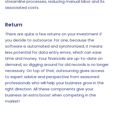
streamline processes, reducing manual labor and its
associated costs.
Return
There are quite a few returns on your investment if
you decide to outsource. For one, because the
software is automated and synchronized, it means
less potential for data entry errors, which can save
time and money. Your financials are up-to-date on
demand, so digging around for old records is no longer
necessary. On top of that, outsourcing gives access
to expert advice and perspective from seasoned
professionals who will help your business grow in the
right direction. All these components give your
business an extra boost when competing in the
market!