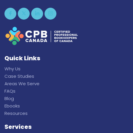
Quick Links
Why Us
Case Studies
Areas We Serve
FAQs
Blog
Ebooks
Resources
Services