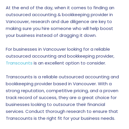
At the end of the day, when it comes to finding an
outsourced accounting & bookkeeping provider in
Vancouver, research and due diligence are key to
making sure you hire someone who will help boost
your business instead of dragging it down.
For businesses in Vancouver looking for a reliable
outsourced accounting and bookkeeping provider,
Transcounts
is an excellent option to consider.
Transcounts is a reliable outsourced accounting and
bookkeeping provider based in Vancouver. With a
strong reputation, competitive pricing, and a proven
track record of success, they are a great choice for
businesses looking to outsource their financial
services. Conduct thorough research to ensure that
Transcounts is the right fit for your business needs.