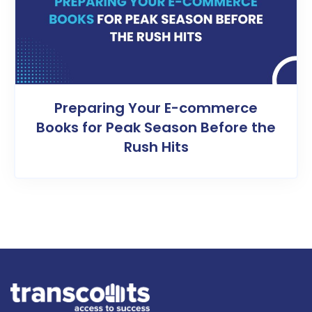
Preparing Your E-commerce
Books for Peak Season Before the
Rush Hits