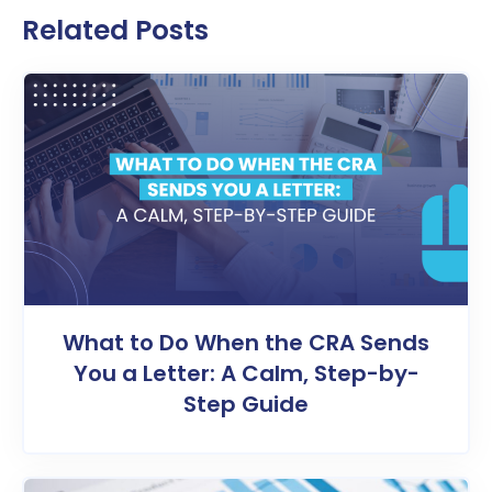
Related Posts
What to Do When the CRA Sends
You a Letter: A Calm, Step-by-
Step Guide