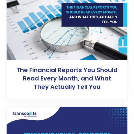
The Financial Reports You Should
Read Every Month, and What
They Actually Tell You