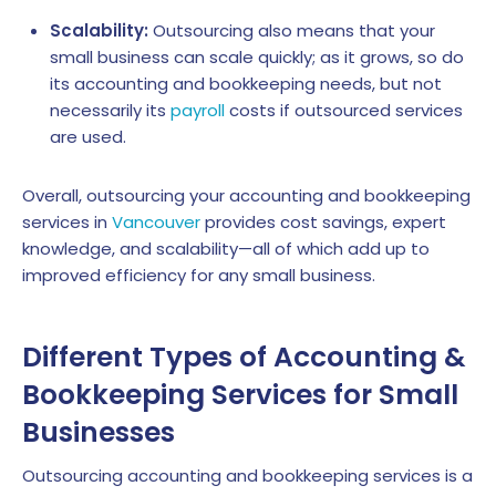
Scalability:
Outsourcing also means that your
small business can scale quickly; as it grows, so do
its accounting and bookkeeping needs, but not
necessarily its
payroll
costs if outsourced services
are used.
Overall, outsourcing your accounting and bookkeeping
services in
Vancouver
provides cost savings, expert
knowledge, and scalability—all of which add up to
improved efficiency for any small business.
Different Types of Accounting &
Bookkeeping Services for Small
Businesses
Outsourcing accounting and bookkeeping services is a