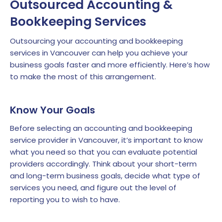
Outsourced Accounting &
Bookkeeping Services
Outsourcing your accounting and bookkeeping
services in Vancouver can help you achieve your
business goals faster and more efficiently. Here’s how
to make the most of this arrangement.
Know Your Goals
Before selecting an accounting and bookkeeping
service provider in Vancouver, it’s important to know
what you need so that you can evaluate potential
providers accordingly. Think about your short-term
and long-term business goals, decide what type of
services you need, and figure out the level of
reporting you to wish to have.