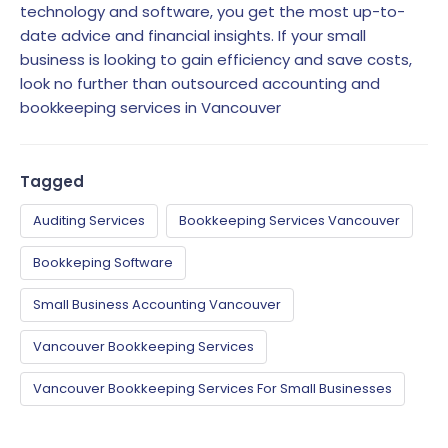
technology and software, you get the most up-to-
date advice and financial insights. If your small
business is looking to gain efficiency and save costs,
look no further than outsourced accounting and
bookkeeping services in Vancouver
Tagged
Auditing Services
Bookkeeping Services Vancouver
Bookkeping Software
Small Business Accounting Vancouver
Vancouver Bookkeeping Services
Vancouver Bookkeeping Services For Small Businesses