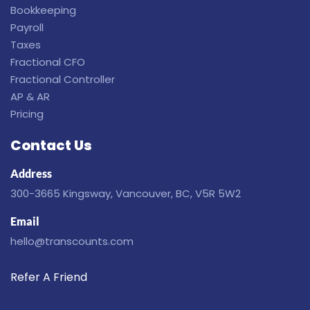
Bookkeeping
Payroll
Taxes
Fractional CFO
Fractional Controller
AP & AR
Pricing
Contact Us
Address
300-3665 Kingsway, Vancouver, BC, V5R 5W2
Email
hello@transcounts.com
Refer A Friend