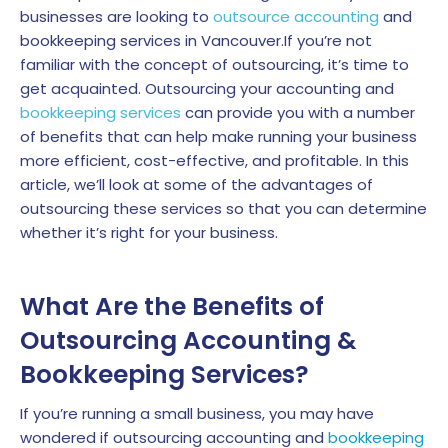
businesses are looking to
outsource accounting
and
bookkeeping services in Vancouver.If you’re not
familiar with the concept of outsourcing, it’s time to
get acquainted. Outsourcing your accounting and
bookkeeping services
can provide you with a number
of benefits that can help make running your business
more efficient, cost-effective, and profitable. In this
article, we’ll look at some of the advantages of
outsourcing these services so that you can determine
whether it’s right for your business.
What Are the Benefits of
Outsourcing Accounting &
Bookkeeping Services?
If you’re running a small business, you may have
wondered if outsourcing accounting and
bookkeeping