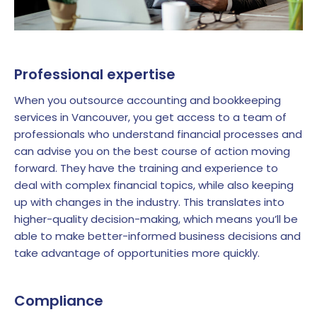
Professional expertise
When you outsource accounting and bookkeeping
services in Vancouver, you get access to a team of
professionals who understand financial processes and
can advise you on the best course of action moving
forward. They have the training and experience to
deal with complex financial topics, while also keeping
up with changes in the industry. This translates into
higher-quality decision-making, which means you’ll be
able to make better-informed business decisions and
take advantage of opportunities more quickly.
Compliance