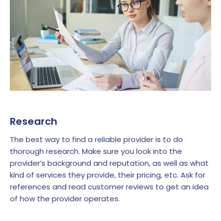
Research
The best way to find a reliable provider is to do
thorough research. Make sure you look into the
provider’s background and reputation, as well as what
kind of services they provide, their pricing, etc. Ask for
references and read customer reviews to get an idea
of how the provider operates.