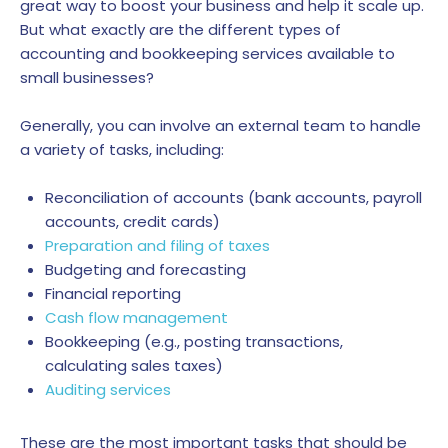
great way to boost your business and help it scale up.
But what exactly are the different types of
accounting and bookkeeping services available to
small businesses?
Generally, you can involve an external team to handle
a variety of tasks, including:
Reconciliation of accounts (bank accounts, payroll
accounts, credit cards)
Preparation and filing of taxes
Budgeting and forecasting
Financial reporting
Cash flow management
Bookkeeping (e.g., posting transactions,
calculating sales taxes)
Auditing services
These are the most important tasks that should be