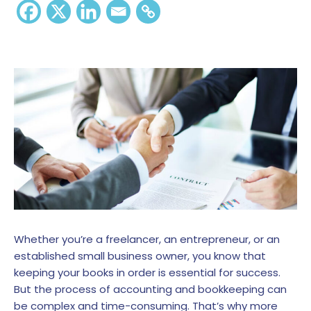
Whether you’re a freelancer, an entrepreneur, or an
established small business owner, you know that
keeping your books in order is essential for success.
But the process of accounting and bookkeeping can
be complex and time-consuming. That’s why more