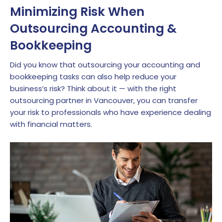
Minimizing Risk When
Outsourcing Accounting &
Bookkeeping
Did you know that outsourcing your accounting and
bookkeeping tasks can also help reduce your
business’s risk? Think about it — with the right
outsourcing partner in Vancouver, you can transfer
your risk to professionals who have experience dealing
with financial matters.