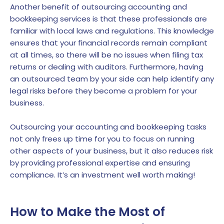
Another benefit of outsourcing accounting and
bookkeeping services is that these professionals are
familiar with local laws and regulations. This knowledge
ensures that your financial records remain compliant
at all times, so there will be no issues when filing tax
returns or dealing with auditors. Furthermore, having
an outsourced team by your side can help identify any
legal risks before they become a problem for your
business.
Outsourcing your accounting and bookkeeping tasks
not only frees up time for you to focus on running
other aspects of your business, but it also reduces risk
by providing professional expertise and ensuring
compliance. It’s an investment well worth making!
How to Make the Most of