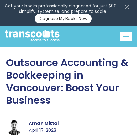
Get your books professionally diagnosed for just $99 –
simplify, systemize, and prepare to scale
Diagnose My Books Now
Outsource Accounting &
Bookkeeping in
Vancouver: Boost Your
Business
Aman Mittal
April 17, 2023