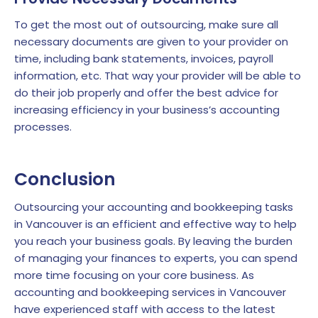
To get the most out of outsourcing, make sure all
necessary documents are given to your provider on
time, including bank statements, invoices, payroll
information, etc. That way your provider will be able to
do their job properly and offer the best advice for
increasing efficiency in your business’s accounting
processes.
Conclusion
Outsourcing your accounting and bookkeeping tasks
in Vancouver is an efficient and effective way to help
you reach your business goals. By leaving the burden
of managing your finances to experts, you can spend
more time focusing on your core business. As
accounting and bookkeeping services in Vancouver
have experienced staff with access to the latest