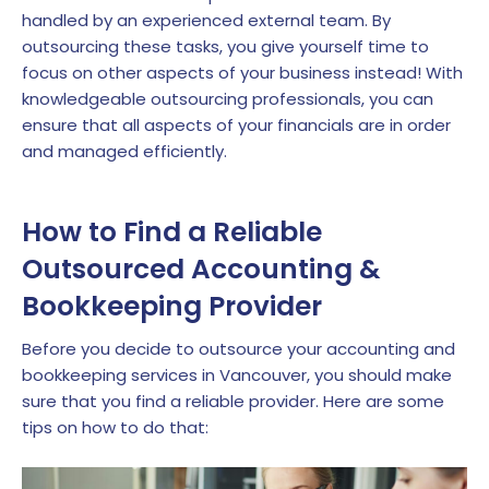
handled by an experienced external team. By
outsourcing these tasks, you give yourself time to
focus on other aspects of your business instead! With
knowledgeable outsourcing professionals, you can
ensure that all aspects of your financials are in order
and managed efficiently.
How to Find a Reliable
Outsourced Accounting &
Bookkeeping Provider
Before you decide to outsource your accounting and
bookkeeping services in Vancouver, you should make
sure that you find a reliable provider. Here are some
tips on how to do that: