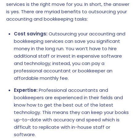
services is the right move for you. In short, the answer
is yes. There are myriad benefits to outsourcing your
accounting and bookkeeping tasks:
Cost savings:
Outsourcing your accounting and
bookkeeping services can save you significant
money in the long run. You won’t have to hire
additional staff or invest in expensive software
and technology; instead, you can pay a
professional accountant or bookkeeper an
affordable monthly fee.
Expertise:
Professional accountants and
bookkeepers are experienced in their fields and
know how to get the best out of the latest
technology. This means they can keep your books
up-to-date with accuracy and speed which is
difficult to replicate with in-house staff or
software.