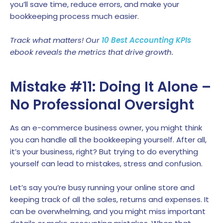
you’ll save time, reduce errors, and make your
bookkeeping process much easier.
Track what matters! Our
10 Best Accounting KPIs
ebook reveals the metrics that drive growth.
Mistake #11: Doing It Alone –
No Professional Oversight
As an e-commerce business owner, you might think
you can handle all the bookkeeping yourself. After all,
it’s your business, right? But trying to do everything
yourself can lead to mistakes, stress and confusion.
Let’s say you’re busy running your online store and
keeping track of all the sales, returns and expenses. It
can be overwhelming, and you might miss important