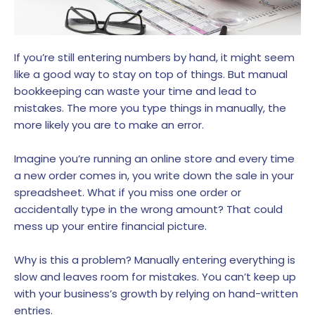
If you’re still entering numbers by hand, it might seem
like a good way to stay on top of things. But manual
bookkeeping can waste your time and lead to
mistakes. The more you type things in manually, the
more likely you are to make an error.
Imagine you’re running an online store and every time
a new order comes in, you write down the sale in your
spreadsheet. What if you miss one order or
accidentally type in the wrong amount? That could
mess up your entire financial picture.
Why is this a problem? Manually entering everything is
slow and leaves room for mistakes. You can’t keep up
with your business’s growth by relying on hand-written
entries.