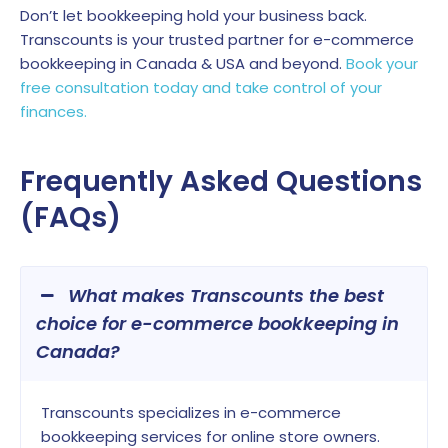
Don’t let bookkeeping hold your business back.
Transcounts is your trusted partner for e-commerce
bookkeeping in Canada & USA and beyond.
Book your
free consultation today and take control of your
finances.
Frequently Asked Questions
(FAQs)
What makes Transcounts the best
choice for e-commerce bookkeeping in
Canada?
Transcounts specializes in e-commerce
bookkeeping services for online store owners.