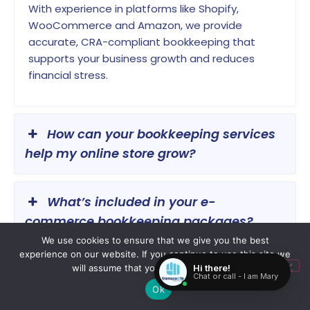
With experience in platforms like Shopify,
WooCommerce and Amazon, we provide
accurate, CRA-compliant bookkeeping that
supports your business growth and reduces
financial stress.
How can your bookkeeping services
help my online store grow?
What’s included in your e-
commerce bookkeeping packages?
We use cookies to ensure that we give you the best
experience on our website. If you continue to use this site we
Can I switch from my current
will assume that you are happy with it.
bookkeeper to Transcounts easily?
Ok