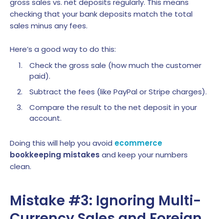
gross sales vs. net deposits regularly. This means
checking that your bank deposits match the total
sales minus any fees.
Here’s a good way to do this:
Check the gross sale (how much the customer
paid).
Subtract the fees (like PayPal or Stripe charges).
Compare the result to the net deposit in your
account.
Doing this will help you avoid
ecommerce
bookkeeping mistakes
and keep your numbers
clean.
Mistake #3: Ignoring Multi-
Currency Sales and Foreign