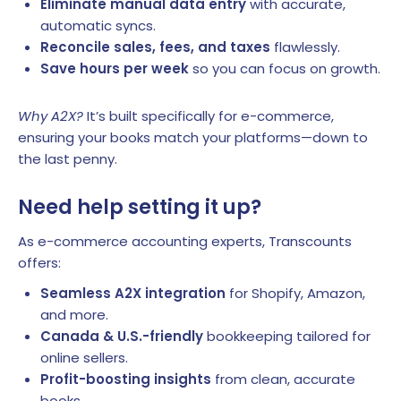
Eliminate manual data entry
with accurate,
automatic syncs.
Reconcile sales, fees, and taxes
flawlessly.
Save hours per week
so you can focus on growth.
Why A2X?
It’s built specifically for e-commerce,
ensuring your books match your platforms—down to
the last penny.
Need help setting it up?
As e-commerce accounting experts, Transcounts
offers:
Seamless A2X integration
for Shopify, Amazon,
and more.
Canada & U.S.-friendly
bookkeeping tailored for
online sellers.
Profit-boosting insights
from clean, accurate
books.