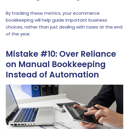
By tracking these metrics, your ecommerce
bookkeeping will help guide important business
choices, rather than just dealing with taxes at the end
of the year.
Mistake #10: Over Reliance
on Manual Bookkeeping
Instead of Automation