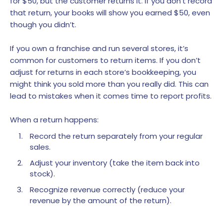
for $50, but the customer returns it. If you don’t record
that return, your books will show you earned $50, even
though you didn’t.
If you own a franchise and run several stores, it’s
common for customers to return items. If you don’t
adjust for returns in each store’s bookkeeping, you
might think you sold more than you really did. This can
lead to mistakes when it comes time to report profits.
When a return happens:
Record the return separately from your regular
sales.
Adjust your inventory (take the item back into
stock).
Recognize revenue correctly (reduce your
revenue by the amount of the return).