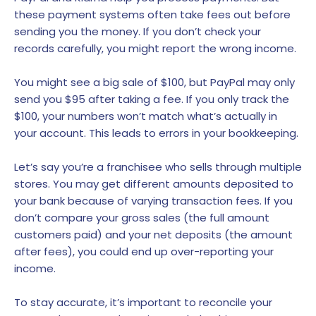
these payment systems often take fees out before
sending you the money. If you don’t check your
records carefully, you might report the wrong income.
You might see a big sale of $100, but PayPal may only
send you $95 after taking a fee. If you only track the
$100, your numbers won’t match what’s actually in
your account. This leads to errors in your bookkeeping.
Let’s say you’re a franchisee who sells through multiple
stores. You may get different amounts deposited to
your bank because of varying transaction fees. If you
don’t compare your gross sales (the full amount
customers paid) and your net deposits (the amount
after fees), you could end up over-reporting your
income.
To stay accurate, it’s important to reconcile your