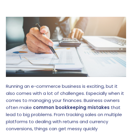
Running an e-commerce business is exciting, but it
also comes with a lot of challenges. Especially when it
comes to managing your finances. Business owners
often make
common bookkeeping mistakes
that
lead to big problems. From tracking sales on multiple
platforms to dealing with returns and currency
conversions, things can get messy quickly