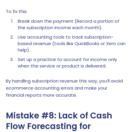
To fix this:
Break down the payment (Record a portion of
the subscription income each month).
Use accounting tools to track subscription-
based revenue (tools like QuickBooks or Xero can
help).
Set up a practice to account for income only
when the service or product is delivered.
By handling subscription revenue this way, you’ll avoid
ecommerce accounting errors and make your
financial reports more accurate.
Mistake #8: Lack of Cash
Flow Forecasting for