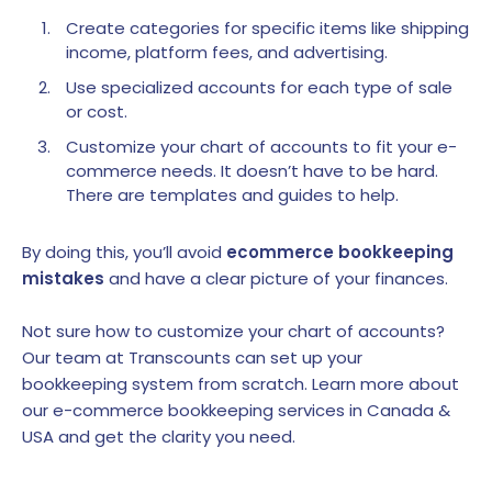
Create categories for specific items like shipping
income, platform fees, and advertising.
Use specialized accounts for each type of sale
or cost.
Customize your chart of accounts to fit your e-
commerce needs. It doesn’t have to be hard.
There are templates and guides to help.
By doing this, you’ll avoid
ecommerce bookkeeping
mistakes
and have a clear picture of your finances.
Not sure how to customize your chart of accounts?
Our team at Transcounts can set up your
bookkeeping system from scratch. Learn more about
our e-commerce bookkeeping services in Canada &
USA and get the clarity you need.