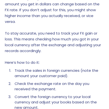
amount you get in dollars can change based on the
FX rate. If you don’t adjust for this, you might show
higher income than you actually received, or vice
versa.
To stay accurate, you need to track your FX gain or
loss. This means checking how much you got in your
local currency after the exchange and adjusting your
records accordingly.
Here’s how to do it:
Track the sales in foreign currencies (note the
amount your customer paid).
Check the exchange rate on the day you
received the payment.
Convert the foreign currency to your local
currency and adjust your books based on the
new amount.