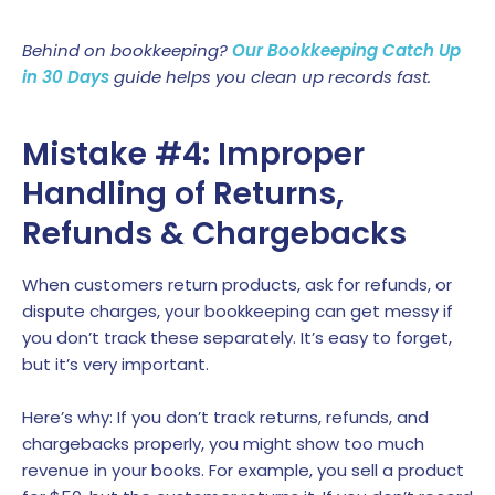
Behind on bookkeeping?
Our Bookkeeping Catch Up
in 30 Days
guide helps you clean up records fast.
Mistake #4: Improper
Handling of Returns,
Refunds & Chargebacks
When customers return products, ask for refunds, or
dispute charges, your bookkeeping can get messy if
you don’t track these separately. It’s easy to forget,
but it’s very important.
Here’s why: If you don’t track returns, refunds, and
chargebacks properly, you might show too much
revenue in your books. For example, you sell a product