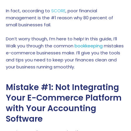
In fact, according to
SCORE
, poor financial
management is the #1 reason why 80 percent of
small businesses fail.
Don’t worry though, I’m here to help! In this guide, I’ll
Walk you through the common
bookkeeping
mistakes
e-commerce businesses make. I’ll give you the tools
and tips you need to keep your finances clean and
your business running smoothly.
Mistake #1: Not Integrating
Your E-Commerce Platform
with Your Accounting
Software