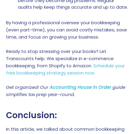
before they become big problems. Regular
audits help keep things accurate and up to date.
By having a professional oversee your bookkeeping
(even part-time), you can avoid costly mistakes, save
time, and focus on growing your business.
Ready to stop stressing over your books? Let
Transcounts help. We specialize in e-commerce
bookkeeping, from Shopify to Amazon.
Schedule your
free bookkeeping strategy session now.
Get organized! Our
Accounting House in Order
guide
simplifies tax prep year-round.
Conclusion:
In this article, we talked about common bookkeeping