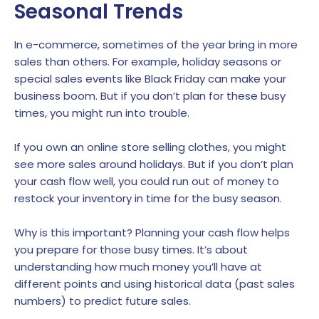
Seasonal Trends
In e-commerce, sometimes of the year bring in more
sales than others. For example, holiday seasons or
special sales events like Black Friday can make your
business boom. But if you don’t plan for these busy
times, you might run into trouble.
If you own an online store selling clothes, you might
see more sales around holidays. But if you don’t plan
your cash flow well, you could run out of money to
restock your inventory in time for the busy season.
Why is this important? Planning your cash flow helps
you prepare for those busy times. It’s about
understanding how much money you’ll have at
different points and using historical data (past sales
numbers) to predict future sales.