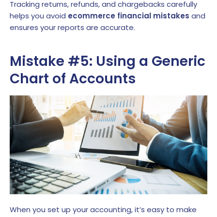
Tracking returns, refunds, and chargebacks carefully
helps you avoid
ecommerce financial mistakes
and
ensures your reports are accurate.
Mistake #5: Using a Generic
Chart of Accounts
When you set up your accounting, it’s easy to make