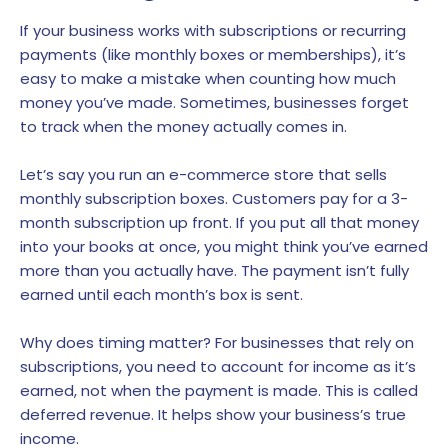
If your business works with subscriptions or recurring
payments (like monthly boxes or memberships), it’s
easy to make a mistake when counting how much
money you’ve made. Sometimes, businesses forget
to track when the money actually comes in.
Let’s say you run an e-commerce store that sells
monthly subscription boxes. Customers pay for a 3-
month subscription up front. If you put all that money
into your books at once, you might think you’ve earned
more than you actually have. The payment isn’t fully
earned until each month’s box is sent.
Why does timing matter? For businesses that rely on
subscriptions, you need to account for income as it’s
earned, not when the payment is made. This is called
deferred revenue. It helps show your business’s true
income.