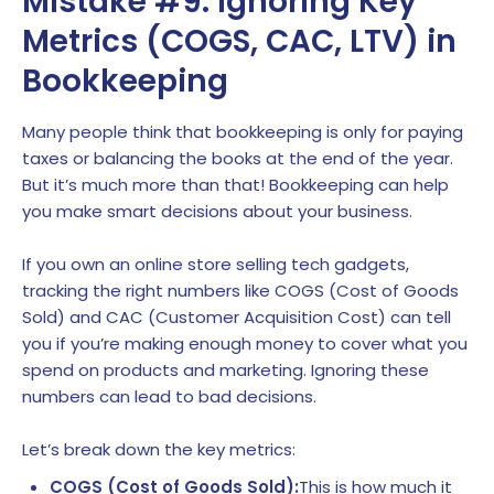
Mistake #9: Ignoring Key
Metrics (COGS, CAC, LTV) in
Bookkeeping
Many people think that bookkeeping is only for paying
taxes or balancing the books at the end of the year.
But it’s much more than that! Bookkeeping can help
you make smart decisions about your business.
If you own an online store selling tech gadgets,
tracking the right numbers like COGS (Cost of Goods
Sold) and CAC (Customer Acquisition Cost) can tell
you if you’re making enough money to cover what you
spend on products and marketing. Ignoring these
numbers can lead to bad decisions.
Let’s break down the key metrics:
COGS (Cost of Goods Sold):
This is how much it