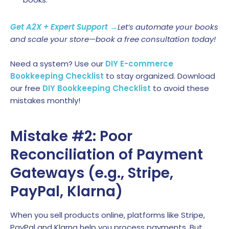
Get A2X + Expert Support →
Let’s automate your books
and scale your store—book a free consultation today!
Need a system? Use our
DIY E-commerce
Bookkeeping Checklist
to stay organized. Download
our free
DIY Bookkeeping Checklist
to avoid these
mistakes monthly!
Mistake #2: Poor
Reconciliation of Payment
Gateways (e.g., Stripe,
PayPal, Klarna)
When you sell products online, platforms like Stripe,
PayPal and Klarna help you process payments. But