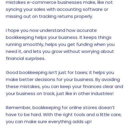
mistakes e-commerce businesses make, like not
syncing your sales with accounting software or
missing out on tracking returns properly.
I hope you now understand how accurate
bookkeeping helps your business. It keeps things
running smoothly, helps you get funding when you
need it, and lets you grow without worrying about
financial surprises.
Good bookkeeping isn’t just for taxes; it helps you
make better decisions for your business. By avoiding
these mistakes, you can keep your finances clear and
your business on track, just like in other industries!
Remember, bookkeeping for online stores doesn’t
have to be hard. With the right tools and a little care,
you can make sure everything adds up!