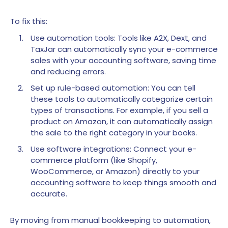
To fix this:
Use automation tools: Tools like A2X, Dext, and
TaxJar can automatically sync your e-commerce
sales with your accounting software, saving time
and reducing errors.
Set up rule-based automation: You can tell
these tools to automatically categorize certain
types of transactions. For example, if you sell a
product on Amazon, it can automatically assign
the sale to the right category in your books.
Use software integrations: Connect your e-
commerce platform (like Shopify,
WooCommerce, or Amazon) directly to your
accounting software to keep things smooth and
accurate.
By moving from manual bookkeeping to automation,