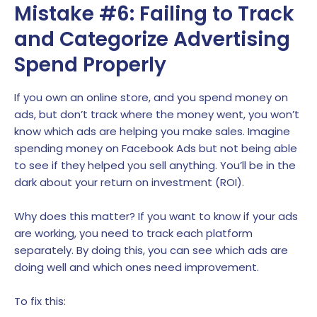
Mistake #6: Failing to Track
and Categorize Advertising
Spend Properly
If you own an online store, and you spend money on
ads, but don’t track where the money went, you won’t
know which ads are helping you make sales. Imagine
spending money on Facebook Ads but not being able
to see if they helped you sell anything. You’ll be in the
dark about your return on investment (ROI).
Why does this matter? If you want to know if your ads
are working, you need to track each platform
separately. By doing this, you can see which ads are
doing well and which ones need improvement.
To fix this: