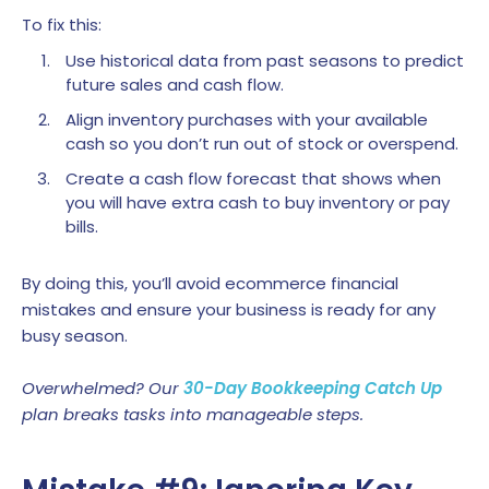
To fix this:
Use historical data from past seasons to predict
future sales and cash flow.
Align inventory purchases with your available
cash so you don’t run out of stock or overspend.
Create a cash flow forecast that shows when
you will have extra cash to buy inventory or pay
bills.
By doing this, you’ll avoid ecommerce financial
mistakes and ensure your business is ready for any
busy season.
Overwhelmed? Our
30-Day Bookkeeping Catch Up
plan breaks tasks into manageable steps.