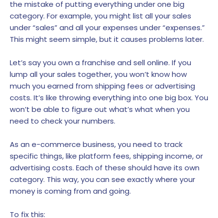
the mistake of putting everything under one big
category. For example, you might list all your sales
under “sales” and all your expenses under “expenses.”
This might seem simple, but it causes problems later.
Let’s say you own a franchise and sell online. If you
lump all your sales together, you won’t know how
much you earned from shipping fees or advertising
costs. It’s like throwing everything into one big box. You
won’t be able to figure out what’s what when you
need to check your numbers.
As an e-commerce business, you need to track
specific things, like platform fees, shipping income, or
advertising costs. Each of these should have its own
category. This way, you can see exactly where your
money is coming from and going.
To fix this: