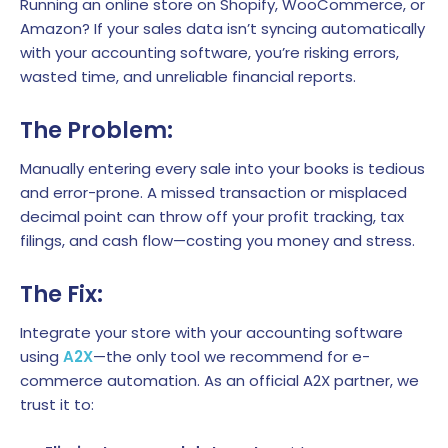
Running an online store on Shopify, WooCommerce, or
Amazon? If your sales data isn’t syncing automatically
with your accounting software, you’re risking errors,
wasted time, and unreliable financial reports.
The Problem:
Manually entering every sale into your books is tedious
and error-prone. A missed transaction or misplaced
decimal point can throw off your profit tracking, tax
filings, and cash flow—costing you money and stress.
The Fix:
Integrate your store with your accounting software
using
A2X
—the only tool we recommend for e-
commerce automation. As an official A2X partner, we
trust it to: