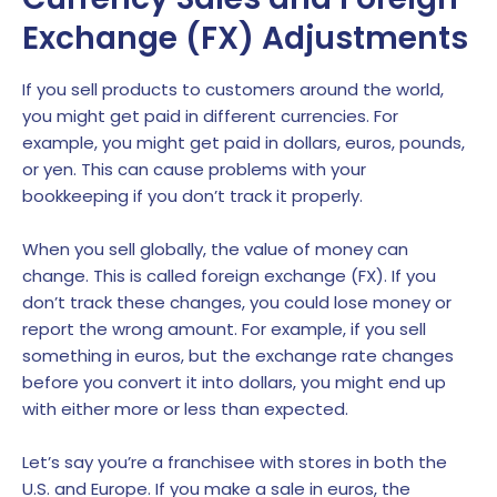
Exchange (FX) Adjustments
If you sell products to customers around the world,
you might get paid in different currencies. For
example, you might get paid in dollars, euros, pounds,
or yen. This can cause problems with your
bookkeeping if you don’t track it properly.
When you sell globally, the value of money can
change. This is called foreign exchange (FX). If you
don’t track these changes, you could lose money or
report the wrong amount. For example, if you sell
something in euros, but the exchange rate changes
before you convert it into dollars, you might end up
with either more or less than expected.
Let’s say you’re a franchisee with stores in both the
U.S. and Europe. If you make a sale in euros, the