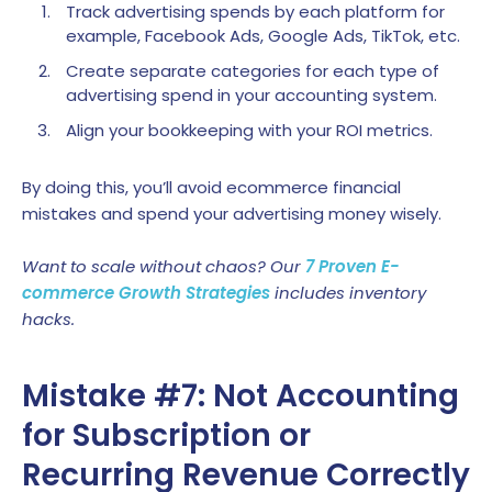
Track advertising spends by each platform for
example, Facebook Ads, Google Ads, TikTok, etc.
Create separate categories for each type of
advertising spend in your accounting system.
Align your bookkeeping with your ROI metrics.
By doing this, you’ll avoid ecommerce financial
mistakes and spend your advertising money wisely.
Want to scale without chaos? Our
7 Proven E-
commerce Growth Strategies
includes inventory
hacks.
Mistake #7: Not Accounting
for Subscription or
Recurring Revenue Correctly