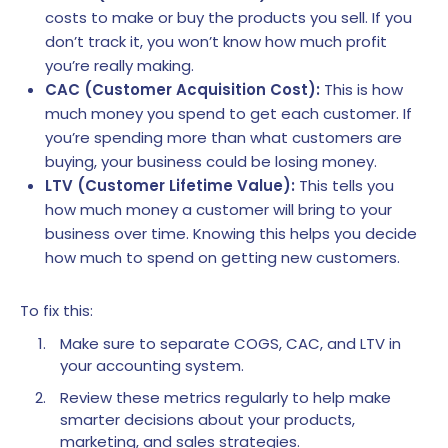
costs to make or buy the products you sell. If you
don’t track it, you won’t know how much profit
you’re really making.
CAC (Customer Acquisition Cost):
This is how
much money you spend to get each customer. If
you’re spending more than what customers are
buying, your business could be losing money.
LTV (Customer Lifetime Value):
This tells you
how much money a customer will bring to your
business over time. Knowing this helps you decide
how much to spend on getting new customers.
To fix this:
Make sure to separate COGS, CAC, and LTV in
your accounting system.
Review these metrics regularly to help make
smarter decisions about your products,
marketing, and sales strategies.