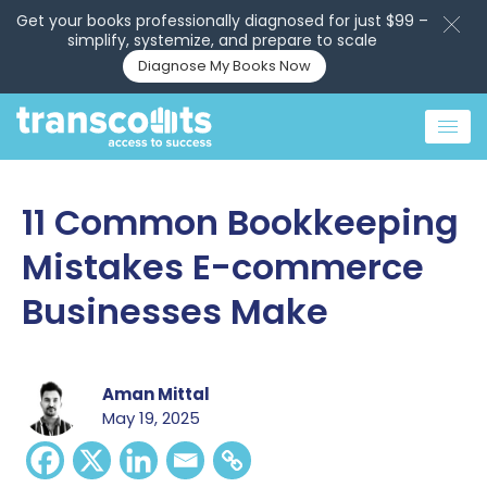
Get your books professionally diagnosed for just $99 –
simplify, systemize, and prepare to scale
Diagnose My Books Now
11 Common Bookkeeping
Mistakes E-commerce
Businesses Make
Aman Mittal
May 19, 2025