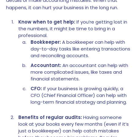
details or make accounting mistakes. When that
happens, it can hurt your business in the long run.
Know when to get help:
If you’re getting lost in
the numbers, it might be time to bring in a
professional.
Bookkeeper:
A bookkeeper can help with
day-to-day tasks like entering transactions
and reconciling accounts.
Accountant:
An accountant can help with
more complicated issues, like taxes and
financial statements.
CFO:
If your business is growing quickly, a
CFO (Chief Financial Officer) can help with
long-term financial strategy and planning.
Benefits of regular audits:
Having someone
look at your books every few months (even if it’s
just a bookkeeper) can help catch mistakes