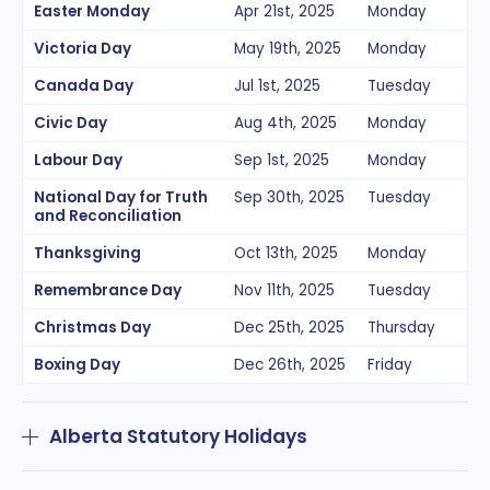
Easter Monday
Apr 21st, 2025
Monday
Victoria Day
May 19th, 2025
Monday
Canada Day
Jul 1st, 2025
Tuesday
Civic Day
Aug 4th, 2025
Monday
Labour Day
Sep 1st, 2025
Monday
National Day for Truth
Sep 30th, 2025
Tuesday
and Reconciliation
Thanksgiving
Oct 13th, 2025
Monday
Remembrance Day
Nov 11th, 2025
Tuesday
Christmas Day
Dec 25th, 2025
Thursday
Boxing Day
Dec 26th, 2025
Friday
Alberta Statutory Holidays