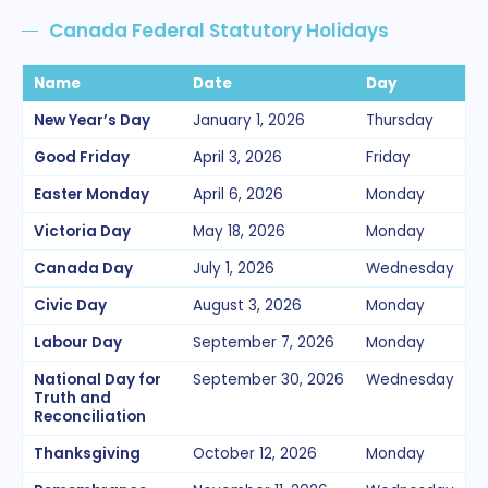
Canada Federal Statutory Holidays
Name
Date
Day
New Year’s Day
January 1, 2026
Thursday
Good Friday
April 3, 2026
Friday
Easter Monday
April 6, 2026
Monday
Victoria Day
May 18, 2026
Monday
Canada Day
July 1, 2026
Wednesday
Civic Day
August 3, 2026
Monday
Labour Day
September 7, 2026
Monday
National Day for
September 30, 2026
Wednesday
Truth and
Reconciliation
Thanksgiving
October 12, 2026
Monday