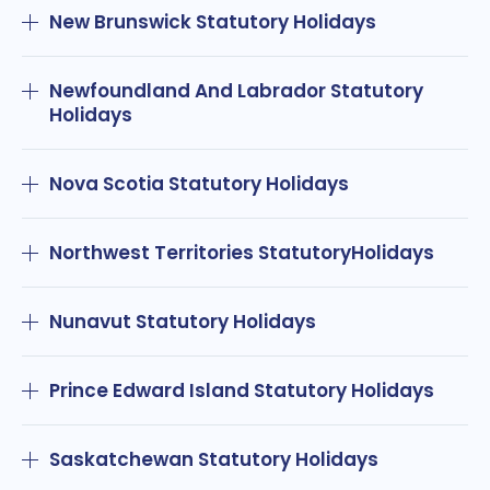
New Brunswick Statutory Holidays
Newfoundland And Labrador Statutory
Holidays
Nova Scotia Statutory Holidays
Northwest Territories StatutoryHolidays
Nunavut Statutory Holidays
Prince Edward Island Statutory Holidays
Saskatchewan Statutory Holidays