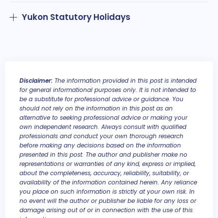
Yukon Statutory Holidays
Disclaimer:
The information provided in this post is intended
for general informational purposes only. It is not intended to
be a substitute for professional advice or guidance. You
should not rely on the information in this post as an
alternative to seeking professional advice or making your
own independent research. Always consult with qualified
professionals and conduct your own thorough research
before making any decisions based on the information
presented in this post. The author and publisher make no
representations or warranties of any kind, express or implied,
about the completeness, accuracy, reliability, suitability, or
availability of the information contained herein. Any reliance
you place on such information is strictly at your own risk. In
no event will the author or publisher be liable for any loss or
damage arising out of or in connection with the use of this