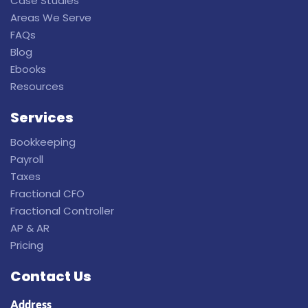
Case Studies
Areas We Serve
FAQs
Blog
Ebooks
Resources
Services
Bookkeeping
Payroll
Taxes
Fractional CFO
Fractional Controller
AP & AR
Pricing
Contact Us
Address