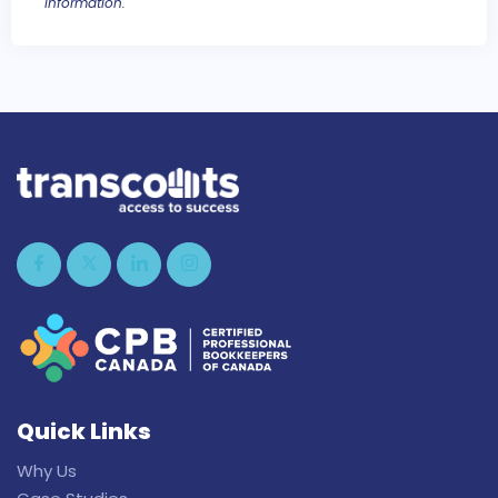
information.
Quick Links
Why Us