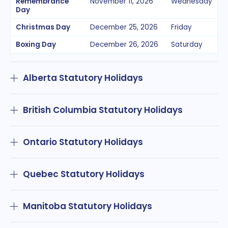
Remembrance
November 11, 2026
Wednesday
Day
Christmas Day
December 25, 2026
Friday
Boxing Day
December 26, 2026
Saturday
Alberta Statutory Holidays
British Columbia Statutory Holidays
Ontario Statutory Holidays
Quebec Statutory Holidays
Manitoba Statutory Holidays