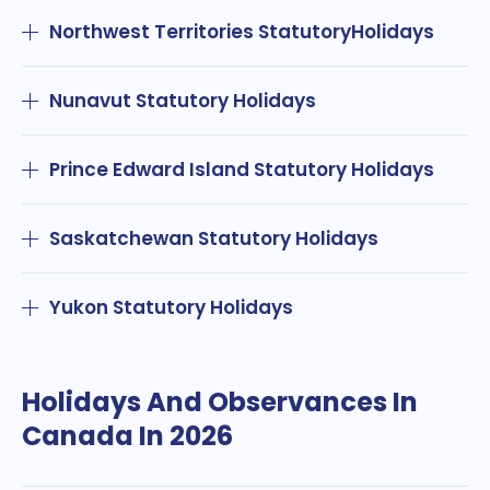
Northwest Territories StatutoryHolidays
Nunavut Statutory Holidays
Prince Edward Island Statutory Holidays
Saskatchewan Statutory Holidays
Yukon Statutory Holidays
Holidays And Observances In
Canada In 2026