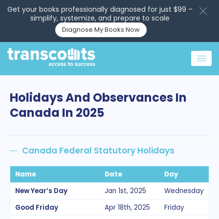
Get your books professionally diagnosed for just $99 –
simplify, systemize, and prepare to scale
Diagnose My Books Now
Holidays And Observances In
Canada In 2025
Canada Federal Statutory Holidays
Name
Date
Day
New Year’s Day
Jan 1st, 2025
Wednesday
Good Friday
Apr 18th, 2025
Friday