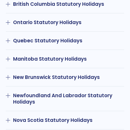
British Columbia Statutory Holidays
Ontario Statutory Holidays
Quebec Statutory Holidays
Manitoba Statutory Holidays
New Brunswick Statutory Holidays
Newfoundland And Labrador Statutory
Holidays
Nova Scotia Statutory Holidays