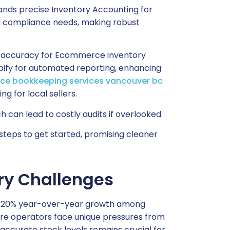
nds precise Inventory Accounting for
and compliance needs, making robust
ial accuracy for Ecommerce inventory
pify for automated reporting, enhancing
e bookkeeping services vancouver bc
g for local sellers.
can lead to costly audits if overlooked.
teps to get started, promising cleaner
y Challenges
 a 20% year-over-year growth among
here operators face unique pressures from
g accurate stock levels remains crucial for