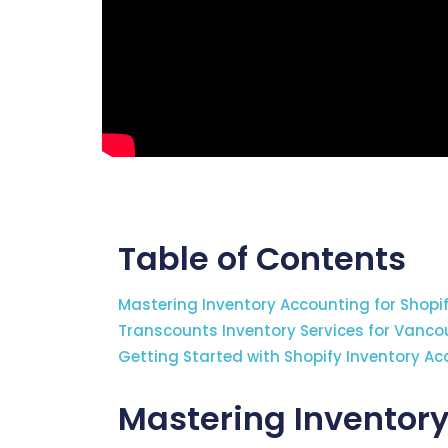
Table of Contents
Mastering Inventory Accounting for Shopi
Transcounts Inventory Services for Vancou
Getting Started with Shopify Inventory A
Mastering Inventory