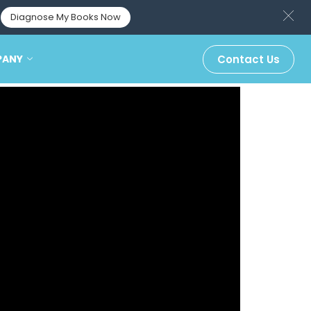
Diagnose My Books Now
PANY
Contact Us