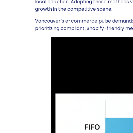
local adoption. Adopting these methods vi
growth in the competitive scene.
Vancouver’s e-commerce pulse demands pro
prioritizing compliant, Shopify-friendly me