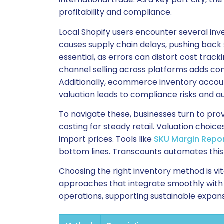
profitability and compliance.
Local Shopify users encounter several in
causes supply chain delays, pushing back 
essential, as errors can distort cost track
channel selling across platforms adds co
Additionally, ecommerce inventory accoun
valuation leads to compliance risks and a
To navigate these, businesses turn to pro
costing for steady retail. Valuation choic
import prices. Tools like
SKU Margin Repo
bottom lines. Transcounts automates this
Choosing the right inventory method is vi
approaches that integrate smoothly with S
operations, supporting sustainable expans