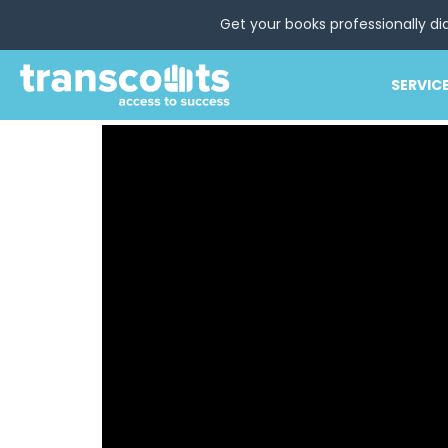
Get your books professionally di
SERVIC