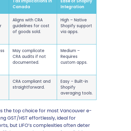
Tax Implications in
Ease of Shopify
Canada
Integration
Aligns with CRA
High – Native
r
guidelines for cost
Shopify support
of goods sold.
via apps.
ess
May complicate
Medium –
CRA audits if not
Requires
documented.
custom apps.
CRA compliant and
Easy – Built-in
straightforward.
Shopify
averaging tools.
as the top choice for most Vancouver e-
ng GST/HST effortlessly, ideal for
ts, but LIFO’s complexities often deter