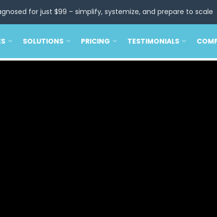
agnosed for just $99 – simplify, systemize, and prepare to scale
ES
SOLUTIONS
PRICING
TESTIMONIALS
COM