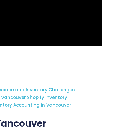
cape and Inventory Challenges
r Vancouver Shopify Inventory
entory Accounting in Vancouver
 Vancouver