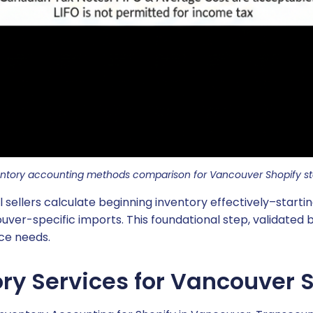
entory accounting methods comparison for Vancouver Shopify st
ellers calculate beginning inventory effectively–starting
uver-specific imports. This foundational step, validated
ice needs.
ry Services for Vancouver S