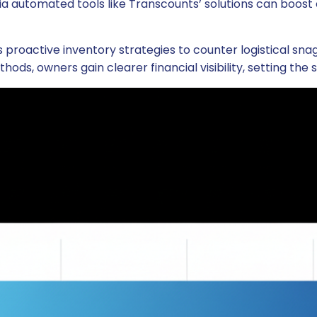
a automated tools like Transcounts’ solutions can boost e
active inventory strategies to counter logistical snags,
thods, owners gain clearer financial visibility, setting the