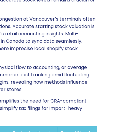
ongestion at Vancouver’s terminals often
ons. Accurate starting stock valuation is
s retail accounting insights. Multi-
 in Canada to sync data seamlessly.
ere imprecise local Shopify stock
hysical flow to accounting, or average
-commerce cost tracking amid fluctuating
ins, revealing how methods influence
er stores.
s amplifies the need for CRA-compliant
implify tax filings for import-heavy