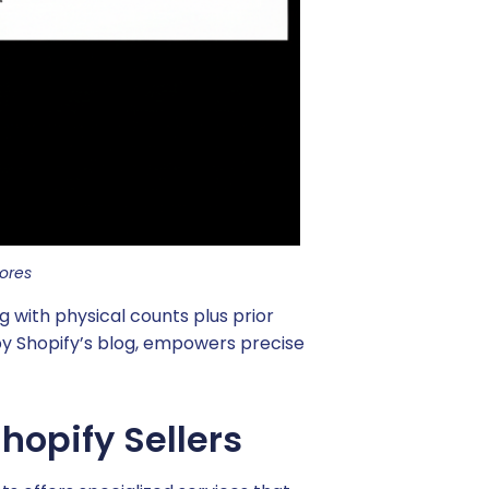
ores
 with physical counts plus prior
 by Shopify’s blog, empowers precise
hopify Sellers