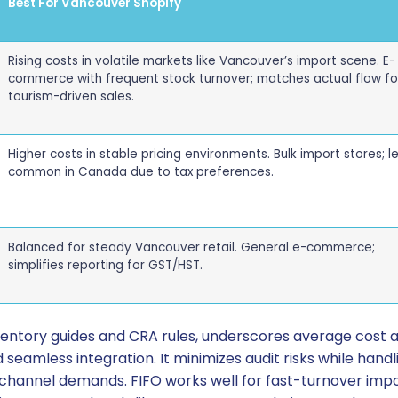
Best For Vancouver Shopify
Rising costs in volatile markets like Vancouver’s import scene. E-
commerce with frequent stock turnover; matches actual flow fo
tourism-driven sales.
Higher costs in stable pricing environments. Bulk import stores; l
common in Canada due to tax preferences.
Balanced for steady Vancouver retail. General e-commerce;
simplifies reporting for GST/HST.
ventory guides and CRA rules, underscores average cost 
seamless integration. It minimizes audit risks while handli
-channel demands. FIFO works well for fast-turnover impor