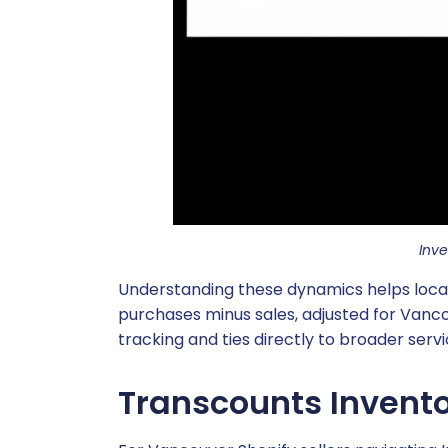
Inv
Understanding these dynamics helps local s
purchases minus sales, adjusted for Vanco
tracking and ties directly to broader serv
Transcounts Invento