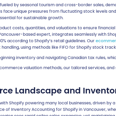
ueled by seasonal tourism and cross-border sales, dema
lers face unique pressures from fluctuating stock levels 
ential for sustainable growth.
oduct costs, quantities, and valuations to ensure financ
Vancouver-based expert, integrates seamlessly with Sho
30% according to Shopify’s retail guidelines. Our
ecommerc
andling, using methods like FIFO for Shopify stock trackin
nning inventory and navigating Canadian tax rules, which 
mmerce valuation methods, our tailored services, and s
ce Landscape and Inventor
ith Shopify powering many local businesses, driven by
nce of Inventory Accounting for Shopify in Vancouver, w
e region sees rapid online sales expansion, yet maintainin