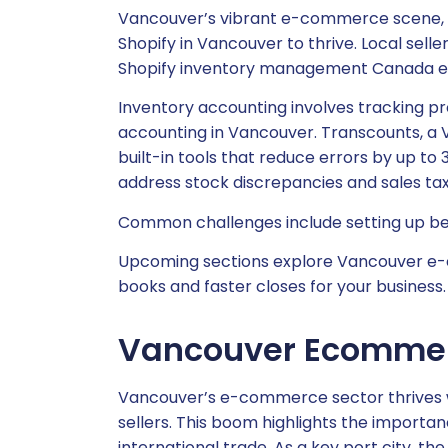
Vancouver’s vibrant e-commerce scene, f
Shopify in Vancouver to thrive. Local sel
Shopify inventory management Canada ess
Inventory accounting involves tracking pr
accounting in Vancouver. Transcounts, a 
built-in tools that reduce errors by up to 
address stock discrepancies and sales tax h
Common challenges include setting up begi
Upcoming sections explore Vancouver e-co
books and faster closes for your business.
Vancouver Ecommer
Vancouver’s e-commerce sector thrives w
sellers. This boom highlights the importa
international trade. As a key port city, th