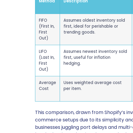
Method
Description
FIFO
Assumes oldest inventory sold
(First In,
first, ideal for perishable or
First
trending goods.
Out)
LIFO
Assumes newest inventory sold
(Last In,
first, useful for inflation
First
hedging.
Out)
Average
Uses weighted average cost
Cost
per item.
This comparison, drawn from Shopify’s in
commerce setups due to its simplicity and 
businesses juggling port delays and multi