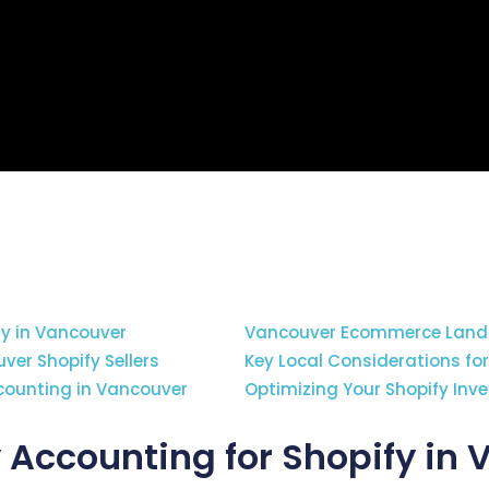
fy in Vancouver
Vancouver Ecommerce Lands
ver Shopify Sellers
Key Local Considerations fo
ccounting in Vancouver
Optimizing Your Shopify Inv
 Accounting for Shopify in