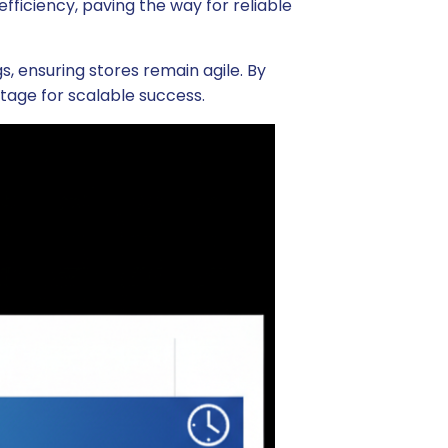
fficiency, paving the way for reliable
 ensuring stores remain agile. By
 stage for scalable success.