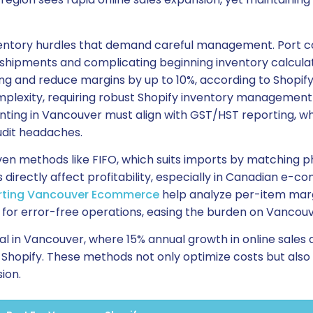
ventory hurdles that demand careful management. Port c
shipments and complicating beginning inventory calculati
ing and reduce margins by up to 10%, according to Shopify’
mplexity, requiring robust Shopify inventory management
ting in Vancouver must align with GST/HST reporting, wh
udit headaches.
ven methods like FIFO, which suits imports by matching p
es directly affect profitability, especially in Canadian e
rting Vancouver Ecommerce
help analyze per-item marg
 for error-free operations, easing the burden on Vancouv
tal in Vancouver, where 15% annual growth in online sale
hopify. These methods not only optimize costs but also s
ion.