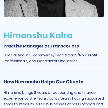
Himanshu Kalra
Practise Manager at Transcounts
Specializing in E-commerce/Tech & SaaS/Non-Profit,
Professionals, and Contractors industries
How Himanshu Helps Our Clients
Himanshu brings 8 years of accounting and finance
experience to the Transcounts team, having supported
small to medium-sized businesses across Canada and