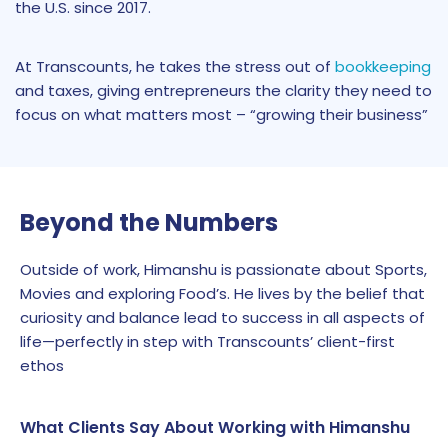
the U.S. since 2017.
At Transcounts, he takes the stress out of
bookkeeping
and taxes, giving entrepreneurs the clarity they need to
focus on what matters most – “growing their business”
Beyond the Numbers
Outside of work, Himanshu is passionate about Sports,
Movies and exploring Food’s. He lives by the belief that
curiosity and balance lead to success in all aspects of
life—perfectly in step with Transcounts’ client-first
ethos
What Clients Say About Working with Himanshu