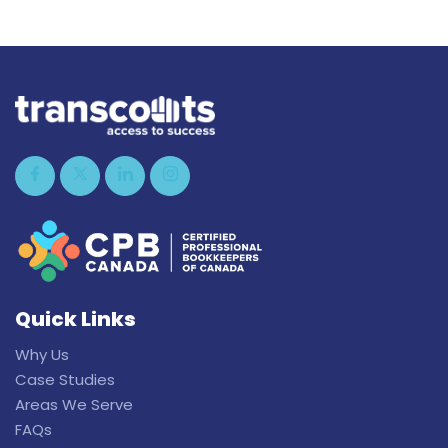
Quick Links
Why Us
Case Studies
Areas We Serve
FAQs