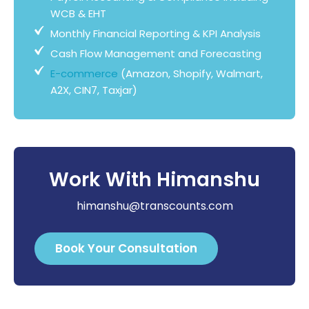
WCB & EHT
Monthly Financial Reporting & KPI Analysis
Cash Flow Management and Forecasting
E-commerce
(Amazon, Shopify, Walmart,
A2X, CIN7, Taxjar)
Work With Himanshu
himanshu@transcounts.com
Book Your Consultation