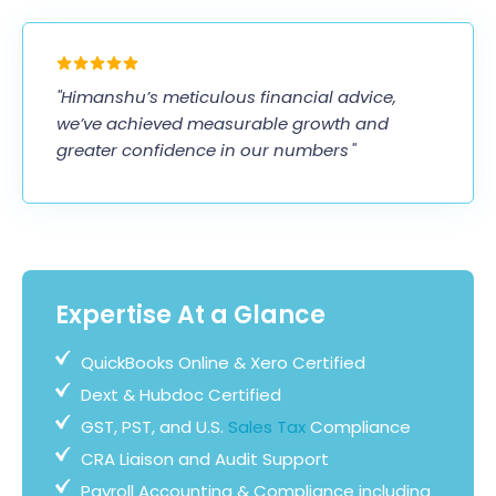
"Himanshu’s meticulous financial advice,
we’ve achieved measurable growth and
greater confidence in our numbers "
Expertise At a Glance
QuickBooks Online & Xero Certified
Dext & Hubdoc Certified
GST, PST, and U.S.
Sales Tax
Compliance
CRA Liaison and Audit Support
Payroll Accounting & Compliance including