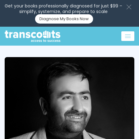
Get your books professionally diagnosed for just $99 –
simplify, systemize, and prepare to scale
Diagnose My Books Now