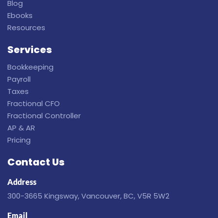
Blog
Ebooks
Resources
Services
Bookkeeping
Payroll
Taxes
Fractional CFO
Fractional Controller
AP & AR
Pricing
Contact Us
Address
300-3665 Kingsway, Vancouver, BC, V5R 5W2
Email