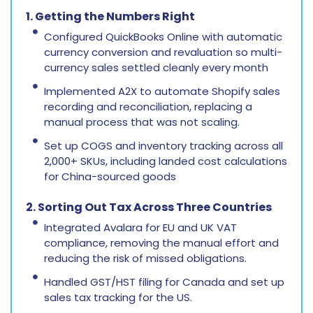
1. Getting the Numbers Right
Configured QuickBooks Online with automatic
currency conversion and revaluation so multi-
currency sales settled cleanly every month
Implemented A2X to automate Shopify sales
recording and reconciliation, replacing a
manual process that was not scaling.
Set up COGS and inventory tracking across all
2,000+ SKUs, including landed cost calculations
for China-sourced goods
2. Sorting Out Tax Across Three Countries
Integrated Avalara for EU and UK VAT
compliance, removing the manual effort and
reducing the risk of missed obligations.
Handled GST/HST filing for Canada and set up
sales tax tracking for the US.