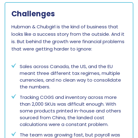
Challenges
Hubman & Chubgirl is the kind of business that
looks like a success story from the outside. And it
is. But behind the growth were financial problems
that were getting harder to ignore:
Sales across Canada, the US, and the EU
meant three different tax regimes, multiple
currencies, and no clean way to consolidate
the numbers.
Tracking COGS and inventory across more
than 2,000 SKUs was difficult enough. With
some products printed in-house and others
sourced from China, the landed cost
calculations were a constant problem.
The team was growing fast, but payroll was