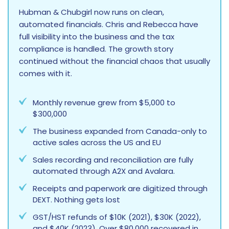
Hubman & Chubgirl now runs on clean,
automated financials. Chris and Rebecca have
full visibility into the business and the tax
compliance is handled. The growth story
continued without the financial chaos that usually
comes with it.
Monthly revenue grew from $5,000 to
$300,000
The business expanded from Canada-only to
active sales across the US and EU
Sales recording and reconciliation are fully
automated through A2X and Avalara.
Receipts and paperwork are digitized through
DEXT. Nothing gets lost
GST/HST refunds of $10K (2021), $30K (2022),
and $40K (2023). Over $80,000 recovered in