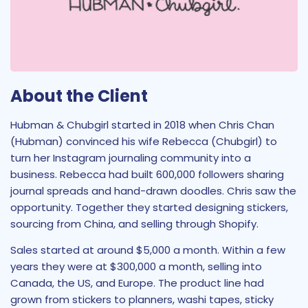
About the Client
Hubman & Chubgirl started in 2018 when Chris Chan
(Hubman) convinced his wife Rebecca (Chubgirl) to
turn her Instagram journaling community into a
business. Rebecca had built 600,000 followers sharing
journal spreads and hand-drawn doodles. Chris saw the
opportunity. Together they started designing stickers,
sourcing from China, and selling through Shopify.
Sales started at around $5,000 a month. Within a few
years they were at $300,000 a month, selling into
Canada, the US, and Europe. The product line had
grown from stickers to planners, washi tapes, sticky