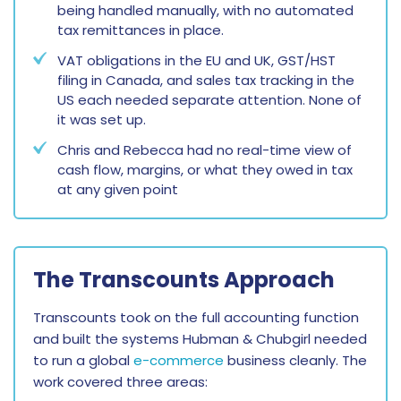
being handled manually, with no automated
tax remittances in place.
VAT obligations in the EU and UK, GST/HST
filing in Canada, and sales tax tracking in the
US each needed separate attention. None of
it was set up.
Chris and Rebecca had no real-time view of
cash flow, margins, or what they owed in tax
at any given point
The Transcounts Approach
Transcounts took on the full accounting function
and built the systems Hubman & Chubgirl needed
to run a global
e-commerce
business cleanly. The
work covered three areas: