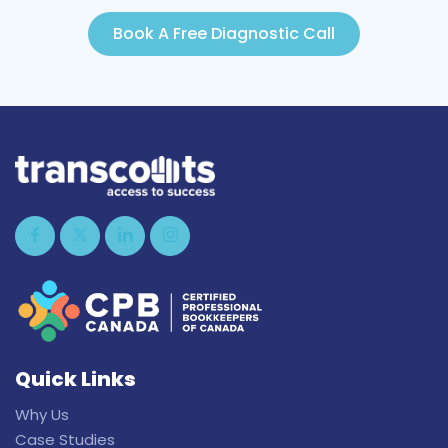
Book A Free Diagnostic Call
Quick Links
Why Us
Case Studies