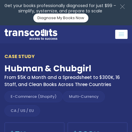
Get your books professionally diagnosed for just $99 –
simplify, systemize, and prepare to scale
Diagnose My Books Now
CASE STUDY
Hubman & Chubgirl
From $5K a Month and a Spreadsheet to $300K, 16
Staff, and Clean Books Across Three Countries
E-Commerce (Shopify)
Multi-Currency
CA / US / EU