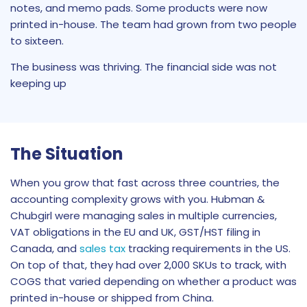
notes, and memo pads. Some products were now
printed in-house. The team had grown from two people
to sixteen.
The business was thriving. The financial side was not
keeping up
The Situation
When you grow that fast across three countries, the
accounting complexity grows with you. Hubman &
Chubgirl were managing sales in multiple currencies,
VAT obligations in the EU and UK, GST/HST filing in
Canada, and
sales tax
tracking requirements in the US.
On top of that, they had over 2,000 SKUs to track, with
COGS that varied depending on whether a product was
printed in-house or shipped from China.