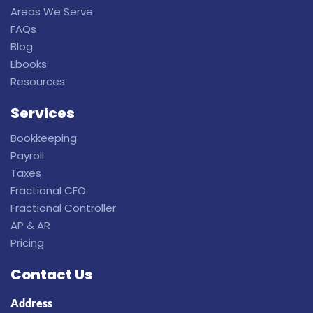
Areas We Serve
FAQs
Blog
Ebooks
Resources
Services
Bookkeeping
Payroll
Taxes
Fractional CFO
Fractional Controller
AP & AR
Pricing
Contact Us
Address