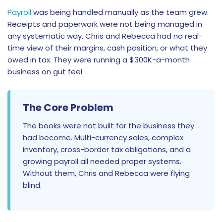
Payroll
was being handled manually as the team grew.
Receipts and paperwork were not being managed in
any systematic way. Chris and Rebecca had no real-
time view of their margins, cash position, or what they
owed in tax. They were running a $300K-a-month
business on gut feel
The Core Problem
The books were not built for the business they
had become. Multi-currency sales, complex
inventory, cross-border tax obligations, and a
growing payroll all needed proper systems.
Without them, Chris and Rebecca were flying
blind.