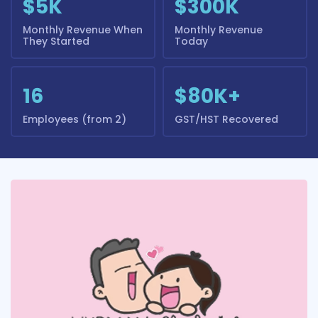
$5K
$300K
Monthly Revenue When
Monthly Revenue
They Started
Today
16
$80K+
Employees (from 2)
GST/HST Recovered