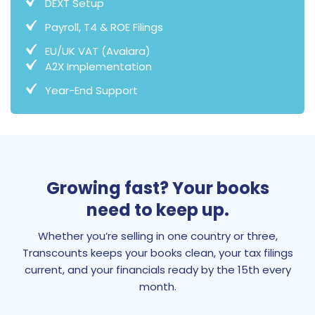
DEXT Setup
Payroll, T4 & ROE Filings
EU/UK VAT (Avalara)
A2X Implementation
Year-End Support
Growing fast? Your books
need to keep up.
Whether you’re selling in one country or three,
Transcounts keeps your books clean, your tax filings
current, and your financials ready by the 15th every
month.