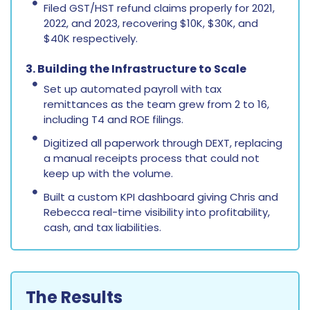
Filed GST/HST refund claims properly for 2021,
2022, and 2023, recovering $10K, $30K, and
$40K respectively.
3. Building the Infrastructure to Scale
Set up automated payroll with tax
remittances as the team grew from 2 to 16,
including T4 and ROE filings.
Digitized all paperwork through DEXT, replacing
a manual receipts process that could not
keep up with the volume.
Built a custom KPI dashboard giving Chris and
Rebecca real-time visibility into profitability,
cash, and tax liabilities.
The Results