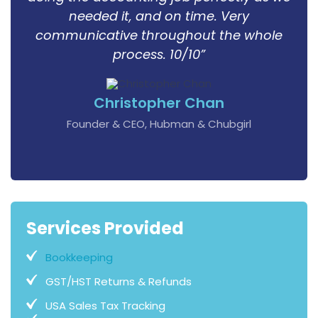
needed it, and on time. Very
communicative throughout the whole
process. 10/10”
Christopher Chan
Founder & CEO, Hubman & Chubgirl
Services Provided
Bookkeeping
GST/HST Returns & Refunds
USA Sales Tax Tracking