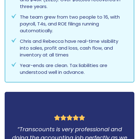
three years.
The team grew from two people to 16, with
payroll, T4s, and ROE filings running
automatically.
Chris and Rebecca have real-time visibility
into sales, profit and loss, cash flow, and
inventory at all times
Year-ends are clean. Tax liabilities are
understood well in advance.
“Transcounts is very professional and
doing the accounting job perfectly as we