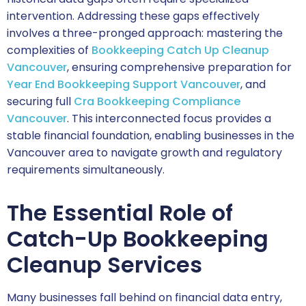
intervention. Addressing these gaps effectively
involves a three-pronged approach: mastering the
complexities of
Bookkeeping Catch Up Cleanup
Vancouver
, ensuring comprehensive preparation for
Year End Bookkeeping Support Vancouver
, and
securing full
Cra Bookkeeping Compliance
Vancouver
. This interconnected focus provides a
stable financial foundation, enabling businesses in the
Vancouver area to navigate growth and regulatory
requirements simultaneously.
The Essential Role of
Catch-Up Bookkeeping
Cleanup Services
Many businesses fall behind on financial data entry,