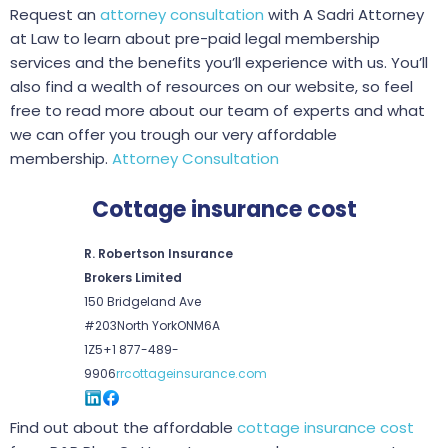
Request an
attorney consultation
with A Sadri Attorney
at Law to learn about pre-paid legal membership
services and the benefits you’ll experience with us. You’ll
also find a wealth of resources on our website, so feel
free to read more about our team of experts and what
we can offer you trough our very affordable
membership.
Attorney Consultation
Cottage insurance cost
R. Robertson Insurance
Brokers Limited
150 Bridgeland Ave
#203
North York
ON
M6A
1Z5
+1 877-489-
9906
rrcottageinsurance.com
Find out about the affordable
cottage insurance cost