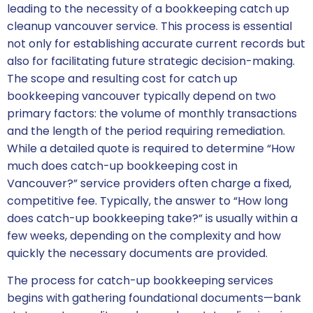
leading to the necessity of a bookkeeping catch up
cleanup vancouver service. This process is essential
not only for establishing accurate current records but
also for facilitating future strategic decision-making.
The scope and resulting cost for catch up
bookkeeping vancouver typically depend on two
primary factors: the volume of monthly transactions
and the length of the period requiring remediation.
While a detailed quote is required to determine “How
much does catch-up bookkeeping cost in
Vancouver?” service providers often charge a fixed,
competitive fee. Typically, the answer to “How long
does catch-up bookkeeping take?” is usually within a
few weeks, depending on the complexity and how
quickly the necessary documents are provided.
The process for catch-up bookkeeping services
begins with gathering foundational documents—bank