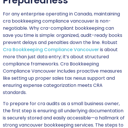
Preparedness
For any enterprise operating in Canada, maintaining
cra bookkeeping compliance vancouver is non-
negotiable. Why cra-compliant bookkeeping can
save you time is simple: organized, audit-ready books
prevent delays and penalties down the line. Robust
Cra Bookkeeping Compliance Vancouver
is about
more than just data entry; it’s about structured
compliance frameworks. Cra Bookkeeping
Compliance Vancouver includes proactive measures
like setting up proper sales tax nexus support and
ensuring expense categorization meets CRA
standards.
To prepare for cra audits as a small business owner,
the first step is ensuring all underlying documentation
is securely stored and easily accessible—a hallmark of
strong vancouver bookkeeping services. The steps to