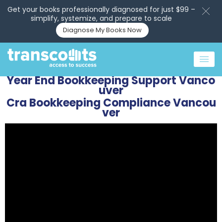
Get your books professionally diagnosed for just $99 –
simplify, systemize, and prepare to scale
Diagnose My Books Now
Year End Bookkeeping Support Vanco
uver
Cra Bookkeeping Compliance Vancou
ver