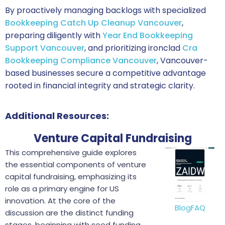
By proactively managing backlogs with specialized
Bookkeeping Catch Up Cleanup Vancouver
,
preparing diligently with
Year End Bookkeeping
Support Vancouver
, and prioritizing ironclad
Cra
Bookkeeping Compliance Vancouver
, Vancouver-
based businesses secure a competitive advantage
rooted in financial integrity and strategic clarity.
Additional Resources:
Venture Capital Fundraising
This comprehensive guide explores
the essential components of venture
capital fundraising, emphasizing its
role as a primary engine for US
innovation. At the core of the
Blog
FAQ
discussion are the distinct funding
stages, beginning with seed funding,