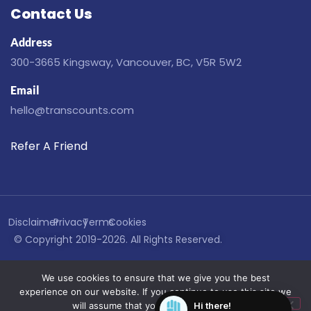
Contact Us
Address
300-3665 Kingsway, Vancouver, BC, V5R 5W2
Email
hello@transcounts.com
Refer A Friend
Disclaimer
Privacy
Terms
Cookies
© Copyright 2019-2026. All Rights Reserved.
We use cookies to ensure that we give you the best
experience on our website. If you continue to use this site we
will assume that you are happy with it.