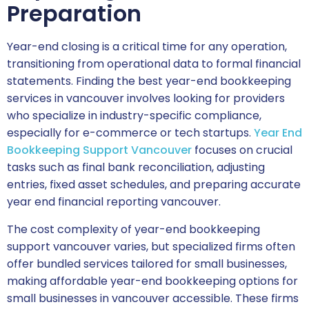
Preparation
Year-end closing is a critical time for any operation,
transitioning from operational data to formal financial
statements. Finding the best year-end bookkeeping
services in vancouver involves looking for providers
who specialize in industry-specific compliance,
especially for e-commerce or tech startups.
Year End
Bookkeeping Support Vancouver
focuses on crucial
tasks such as final bank reconciliation, adjusting
entries, fixed asset schedules, and preparing accurate
year end financial reporting vancouver.
The cost complexity of year-end bookkeeping
support vancouver varies, but specialized firms often
offer bundled services tailored for small businesses,
making affordable year-end bookkeeping options for
small businesses in vancouver accessible. These firms