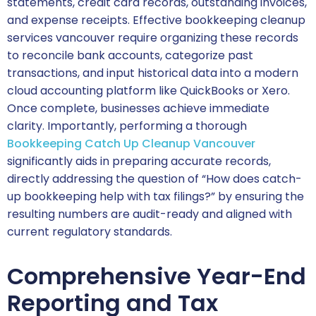
statements, credit card records, outstanding invoices,
and expense receipts. Effective bookkeeping cleanup
services vancouver require organizing these records
to reconcile bank accounts, categorize past
transactions, and input historical data into a modern
cloud accounting platform like QuickBooks or Xero.
Once complete, businesses achieve immediate
clarity. Importantly, performing a thorough
Bookkeeping Catch Up Cleanup Vancouver
significantly aids in preparing accurate records,
directly addressing the question of “How does catch-
up bookkeeping help with tax filings?” by ensuring the
resulting numbers are audit-ready and aligned with
current regulatory standards.
Comprehensive Year-End
Reporting and Tax