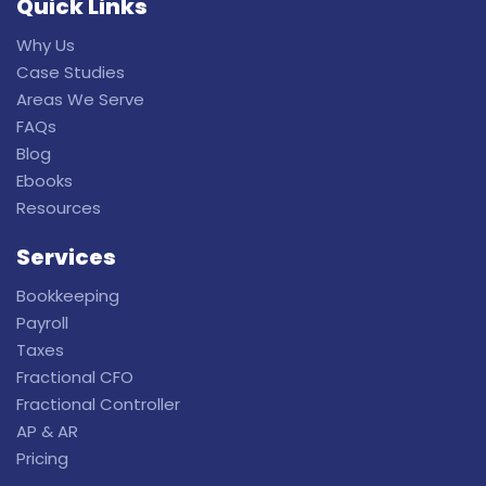
Quick Links
Why Us
Case Studies
Areas We Serve
FAQs
Blog
Ebooks
Resources
Services
Bookkeeping
Payroll
Taxes
Fractional CFO
Fractional Controller
AP & AR
Pricing