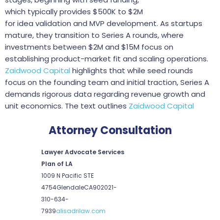
which typically provides $500K to $2M
for idea validation and MVP development. As startups
mature, they transition to Series A rounds, where
investments between $2M and $15M focus on
establishing product-market fit and scaling operations.
Zaidwood Capital
highlights that while seed rounds
focus on the founding team and initial traction, Series A
demands rigorous data regarding revenue growth and
unit economics. The text outlines
Zaidwood Capital
Attorney Consultation
Lawyer Advocate Services
Plan of LA
1009 N Pacific STE
4754
Glendale
CA
90202
1-
310-634-
7939
alisadrilaw.com