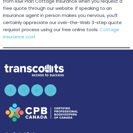
from R&R Plan Cottage Insurance when you request a
free quote through our website. If speaking to an
insurance agent in person makes you nervous, you’ll
certainly appreciate our over-the-Web 3-step quote
request process using our free online tools.
Cottage
insurance cost