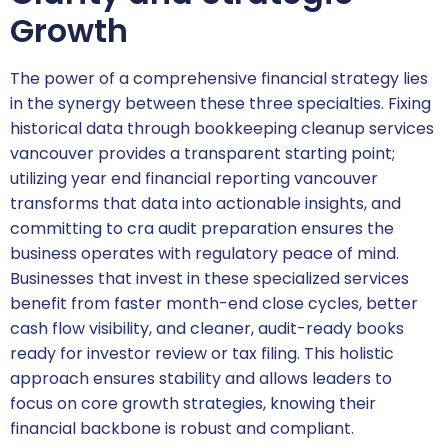
Growth
The power of a comprehensive financial strategy lies
in the synergy between these three specialties. Fixing
historical data through bookkeeping cleanup services
vancouver provides a transparent starting point;
utilizing year end financial reporting vancouver
transforms that data into actionable insights, and
committing to cra audit preparation ensures the
business operates with regulatory peace of mind.
Businesses that invest in these specialized services
benefit from faster month-end close cycles, better
cash flow visibility, and cleaner, audit-ready books
ready for investor review or tax filing. This holistic
approach ensures stability and allows leaders to
focus on core growth strategies, knowing their
financial backbone is robust and compliant.