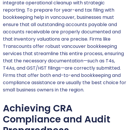
integrate operational cleanup with strategic
reporting. To prepare for year-end tax filing with
bookkeeping help in vancouver, businesses must
ensure that all outstanding accounts payable and
accounts receivable are properly documented and
that inventory valuations are precise. Firms like
Transcounts offer robust vancouver bookkeeping
services that streamline this entire process, ensuring
that the necessary documentation—such as T4s,
T4As, and GST/HST filings—are correctly submitted.
Firms that offer both end-to-end bookkeeping and
compliance assistance are usually the best choice for
small business owners in the region.
Achieving CRA
Compliance and Audit