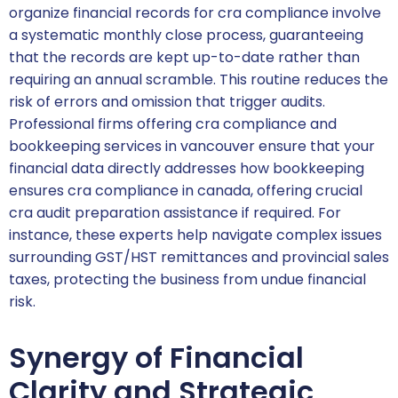
organize financial records for cra compliance involve
a systematic monthly close process, guaranteeing
that the records are kept up-to-date rather than
requiring an annual scramble. This routine reduces the
risk of errors and omission that trigger audits.
Professional firms offering cra compliance and
bookkeeping services in vancouver ensure that your
financial data directly addresses how bookkeeping
ensures cra compliance in canada, offering crucial
cra audit preparation assistance if required. For
instance, these experts help navigate complex issues
surrounding GST/HST remittances and provincial sales
taxes, protecting the business from undue financial
risk.
Synergy of Financial
Clarity and Strategic