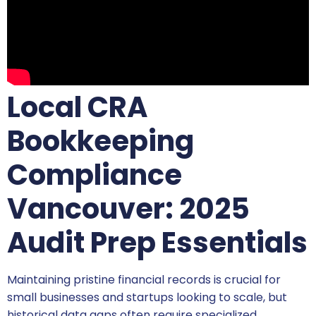
Local CRA
Bookkeeping
Compliance
Vancouver: 2025
Audit Prep Essentials
Maintaining pristine financial records is crucial for
small businesses and startups looking to scale, but
historical data gaps often require specialized