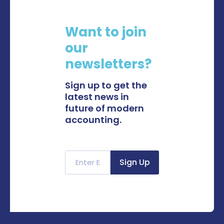
Want to join
our
newsletters?
Sign up to get the
latest news in
future of modern
accounting.