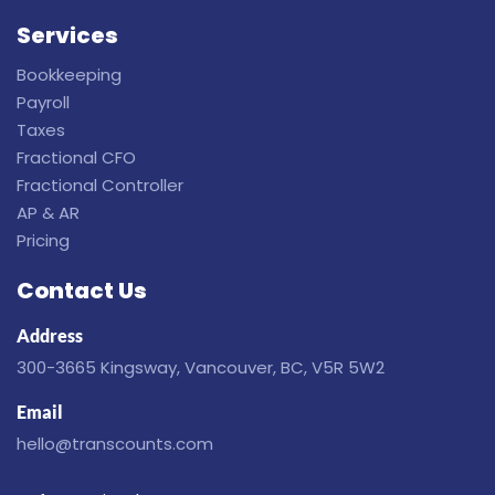
Services
Bookkeeping
Payroll
Taxes
Fractional CFO
Fractional Controller
AP & AR
Pricing
Contact Us
Address
300-3665 Kingsway, Vancouver, BC, V5R 5W2
Email
hello@transcounts.com