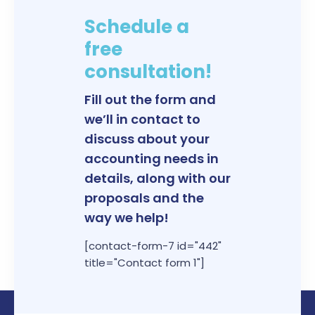
Schedule a
free
consultation!
Fill out the form and
we’ll in contact to
discuss about your
accounting needs in
details, along with our
proposals and the
way we help!
[contact-form-7 id="442"
title="Contact form 1"]