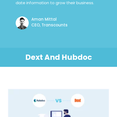
date information to grow their business.
Aman Mittal
CEO, Transcounts
Dext And Hubdoc