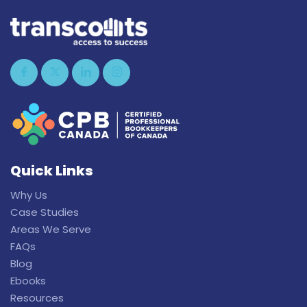
Quick Links
Why Us
Case Studies
Areas We Serve
FAQs
Blog
Ebooks
Resources