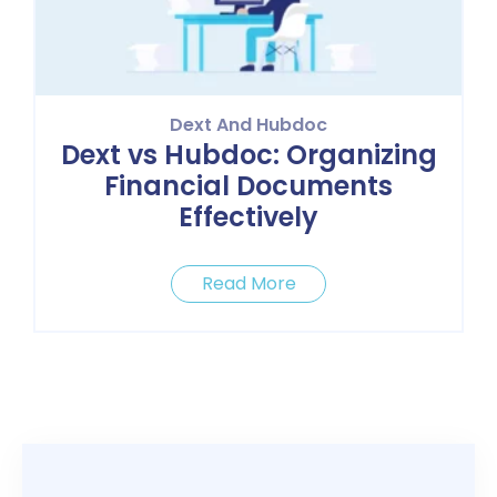
Dext And Hubdoc
Dext vs Hubdoc: Organizing
Financial Documents
Effectively
Read More