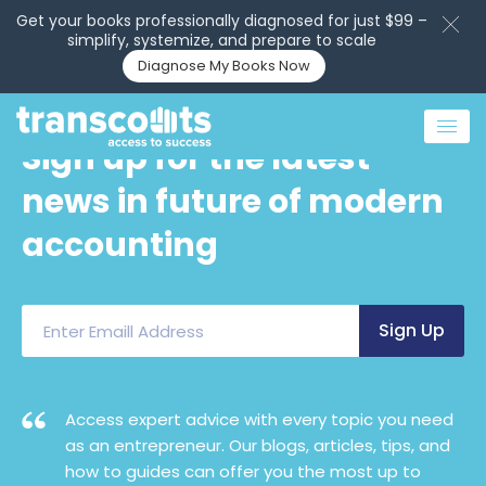
Get your books professionally diagnosed for just $99 –
simplify, systemize, and prepare to scale
Diagnose My Books Now
Sign up for the latest
news in future of modern
accounting
Access expert advice with every topic you need
as an entrepreneur. Our blogs, articles, tips, and
how to guides can offer you the most up to