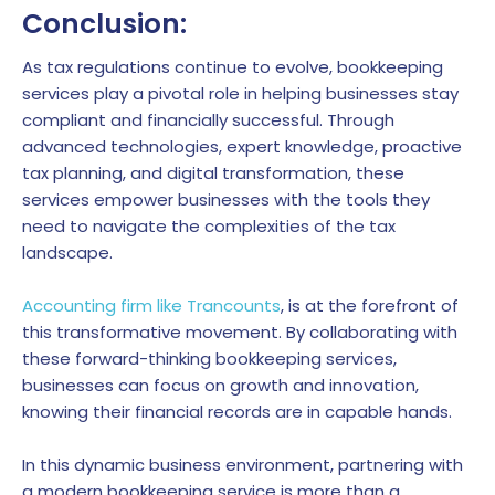
Conclusion:
As tax regulations continue to evolve, bookkeeping
services play a pivotal role in helping businesses stay
compliant and financially successful. Through
advanced technologies, expert knowledge, proactive
tax planning, and digital transformation, these
services empower businesses with the tools they
need to navigate the complexities of the tax
landscape.
Accounting firm like Trancounts
, is at the forefront of
this transformative movement. By collaborating with
these forward-thinking bookkeeping services,
businesses can focus on growth and innovation,
knowing their financial records are in capable hands.
In this dynamic business environment, partnering with
a modern bookkeeping service is more than a