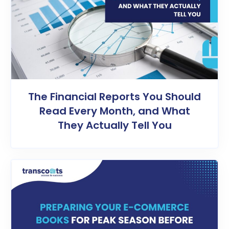
The Financial Reports You Should
Read Every Month, and What
They Actually Tell You