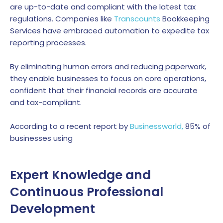
are up-to-date and compliant with the latest tax
regulations.
Companies like
Transcounts
Bookkeeping
Services have embraced automation to expedite tax
reporting processes.
By eliminating human errors and reducing paperwork,
they enable businesses to focus on core operations,
confident that their financial records are accurate
and tax-compliant.
According to a recent report by
Businessworld,
85% of
businesses using
Expert Knowledge and
Continuous Professional
Development