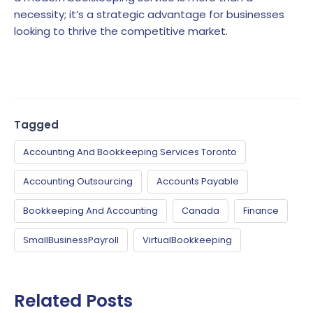
necessity; it’s a strategic advantage for businesses
looking to thrive the competitive market.
Tagged
Accounting And Bookkeeping Services Toronto
Accounting Outsourcing
Accounts Payable
Bookkeeping And Accounting
Canada
Finance
SmallBusinessPayroll
VirtualBookkeeping
Related Posts