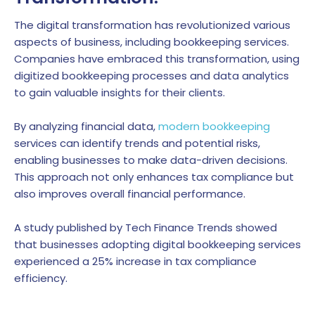
The digital transformation has revolutionized various
aspects of business, including bookkeeping services.
Companies have embraced this transformation, using
digitized bookkeeping processes and data analytics
to gain valuable insights for their clients.
By analyzing financial data,
modern bookkeeping
services can identify trends and potential risks,
enabling businesses to make data-driven decisions.
This approach not only enhances tax compliance but
also improves overall financial performance.
A study published by Tech Finance Trends showed
that businesses adopting digital bookkeeping services
experienced a 25% increase in tax compliance
efficiency.