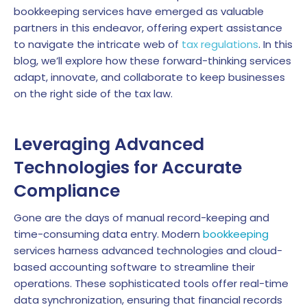
bookkeeping services have emerged as valuable
partners in this endeavor, offering expert assistance
to navigate the intricate web of
tax regulations
. In this
blog, we’ll explore how these forward-thinking services
adapt, innovate, and collaborate to keep businesses
on the right side of the tax law.
Leveraging Advanced
Technologies for Accurate
Compliance
Gone are the days of manual record-keeping and
time-consuming data entry. Modern
bookkeeping
services harness advanced technologies and cloud-
based accounting software to streamline their
operations. These sophisticated tools offer real-time
data synchronization, ensuring that financial records