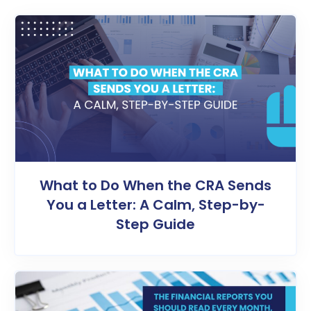
What to Do When the CRA Sends
You a Letter: A Calm, Step-by-
Step Guide