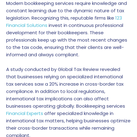
Modern bookkeeping services require knowledge and
constant learning due to the dynamic nature of tax
legislation. Recognizing this, reputable firms like
123
Financial Solutions
invest in continuous professional
development for their bookkeepers. These
professionals keep up with the most recent changes
to the tax code, ensuring that their clients are well-
informed and always compliant.
A study conducted by Global Tax Review revealed
that businesses relying on specialized international
tax services saw a 20% increase in cross-border tax
compliance. In addition to local regulations,
international tax implications can also affect
businesses operating globally. Bookkeeping services
Financial Experts
offer specialized knowledge in
international tax matters, helping businesses optimize
their cross-border transactions while remaining
compliant.