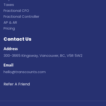
Taxes
Fractional CFO
Fractional Controller
AP & AR
Pricing
Contact Us
Address
300-3665 Kingsway, Vancouver, BC, V5R 5W2
Email
hello@transcounts.com
Refer A Friend