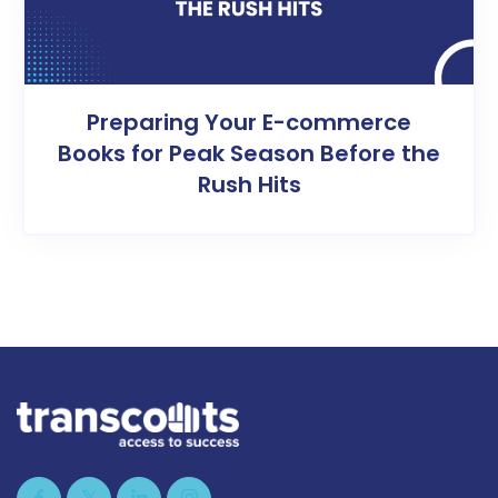
Preparing Your E-commerce
Books for Peak Season Before the
Rush Hits