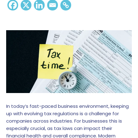
In today’s fast-paced business environment, keeping
up with evolving tax regulations is a challenge for
companies across industries. For businesses this is
especially crucial, as tax laws can impact their
financial health and overall compliance. Modern