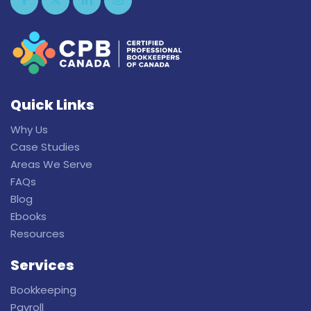
Quick Links
Why Us
Case Studies
Areas We Serve
FAQs
Blog
Ebooks
Resources
Services
Bookkeeping
Payroll