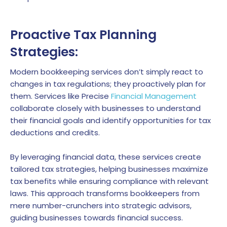
Proactive Tax Planning
Strategies:
Modern bookkeeping services don’t simply react to
changes in tax regulations; they proactively plan for
them. Services like Precise
Financial Management
collaborate closely with businesses to understand
their financial goals and identify opportunities for tax
deductions and credits.
By leveraging financial data, these services create
tailored tax strategies, helping businesses maximize
tax benefits while ensuring compliance with relevant
laws. This approach transforms bookkeepers from
mere number-crunchers into strategic advisors,
guiding businesses towards financial success.