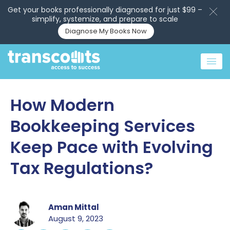
Get your books professionally diagnosed for just $99 –
simplify, systemize, and prepare to scale
Diagnose My Books Now
How Modern
Bookkeeping Services
Keep Pace with Evolving
Tax Regulations?
Aman Mittal
August 9, 2023