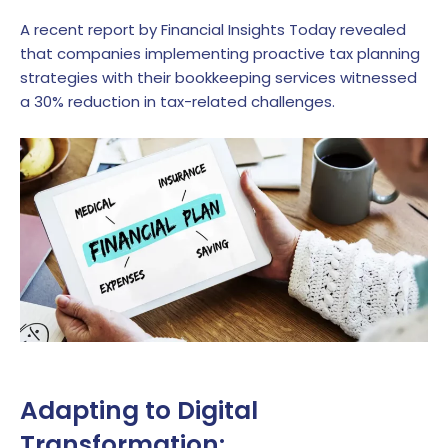
A recent report by Financial Insights Today revealed
that companies implementing proactive tax planning
strategies with their bookkeeping services witnessed
a 30% reduction in tax-related challenges.
Adapting to Digital
Transformation: