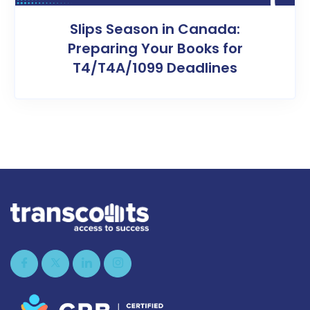
Slips Season in Canada:
Preparing Your Books for
T4/T4A/1099 Deadlines