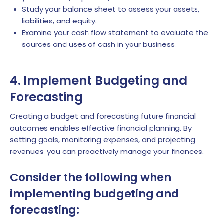
Study your balance sheet to assess your assets,
liabilities, and equity.
Examine your cash flow statement to evaluate the
sources and uses of cash in your business.
4. Implement Budgeting and
Forecasting
Creating a budget and forecasting future financial
outcomes enables effective financial planning. By
setting goals, monitoring expenses, and projecting
revenues, you can proactively manage your finances.
Consider the following when
implementing budgeting and
forecasting: