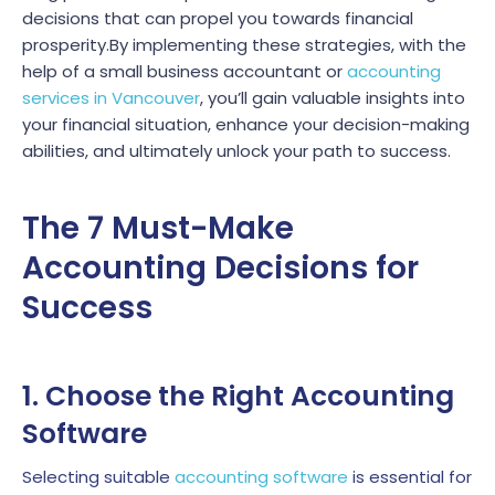
decisions that can propel you towards financial
prosperity.By implementing these strategies, with the
help of a small business accountant or
accounting
services in Vancouver
, you’ll gain valuable insights into
your financial situation, enhance your decision-making
abilities, and ultimately unlock your path to success.
The 7 Must-Make
Accounting Decisions for
Success
1. Choose the Right Accounting
Software
Selecting suitable
accounting software
is essential for