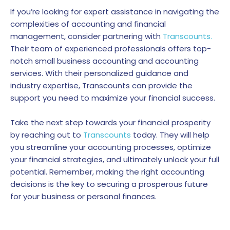
If you’re looking for expert assistance in navigating the
complexities of accounting and financial
management, consider partnering with
Transcounts.
Their team of experienced professionals offers top-
notch small business accounting and accounting
services. With their personalized guidance and
industry expertise, Transcounts can provide the
support you need to maximize your financial success.
Take the next step towards your financial prosperity
by reaching out to
Transcounts
today. They will help
you streamline your accounting processes, optimize
your financial strategies, and ultimately unlock your full
potential. Remember, making the right accounting
decisions is the key to securing a prosperous future
for your business or personal finances.