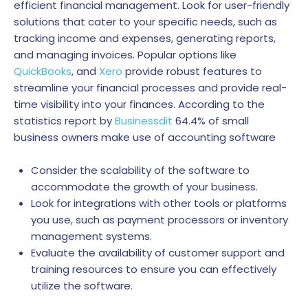
efficient financial management. Look for user-friendly
solutions that cater to your specific needs, such as
tracking income and expenses, generating reports,
and managing invoices. Popular options like
QuickBooks
, and
Xero
provide robust features to
streamline your financial processes and provide real-
time visibility into your finances.
According to the
statistics report by
Businessdit
64.4% of small
business owners make use of accounting software
Consider the scalability of the software to
accommodate the growth of your business.
Look for integrations with other tools or platforms
you use, such as payment processors or inventory
management systems.
Evaluate the availability of customer support and
training resources to ensure you can effectively
utilize the software.