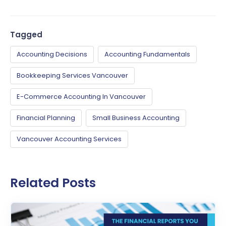
Tagged
Accounting Decisions
Accounting Fundamentals
Bookkeeping Services Vancouver
E-Commerce Accounting In Vancouver
Financial Planning
Small Business Accounting
Vancouver Accounting Services
Related Posts