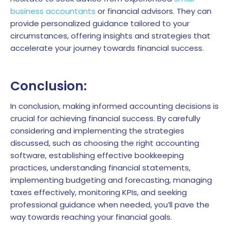
business accountants
or financial advisors. They can
provide personalized guidance tailored to your
circumstances, offering insights and strategies that
accelerate your journey towards financial success.
Conclusion:
In conclusion, making informed accounting decisions is
crucial for achieving financial success. By carefully
considering and implementing the strategies
discussed, such as choosing the right accounting
software, establishing effective bookkeeping
practices, understanding financial statements,
implementing budgeting and forecasting, managing
taxes effectively, monitoring KPIs, and seeking
professional guidance when needed, you’ll pave the
way towards reaching your financial goals.