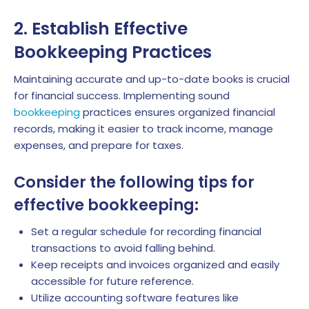
2. Establish Effective
Bookkeeping Practices
Maintaining accurate and up-to-date books is crucial
for financial success. Implementing sound
bookkeeping
practices ensures organized financial
records, making it easier to track income, manage
expenses, and prepare for taxes.
Consider the following tips for
effective bookkeeping:
Set a regular schedule for recording financial
transactions to avoid falling behind.
Keep receipts and invoices organized and easily
accessible for future reference.
Utilize accounting software features like