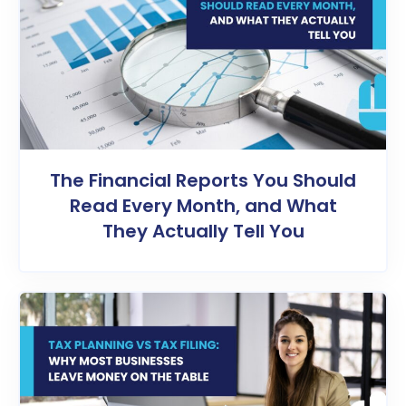
The Financial Reports You Should
Read Every Month, and What
They Actually Tell You