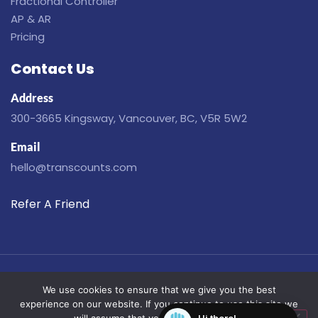
Fractional Controller
AP & AR
Pricing
Contact Us
Address
300-3665 Kingsway, Vancouver, BC, V5R 5W2
Email
hello@transcounts.com
Refer A Friend
Disclaimer
Privacy
Terms
Cookies
We use cookies to ensure that we give you the best
© Copyright 2019-2026. All Rights Reserved.
experience on our website. If you continue to use this site we