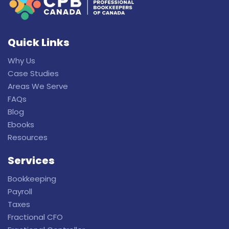
Quick Links
Why Us
Case Studies
Areas We Serve
FAQs
Blog
Ebooks
Resources
Services
Bookkeeping
Payroll
Taxes
Fractional CFO