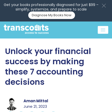
Get your books professionally diagnosed for just $99 –
simplify, systemize, and prepare to scale
Diagnose My Books Now
Unlock your financial
success by making
these 7 accounting
decisions
Aman Mittal
June 21, 2023