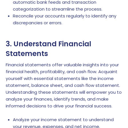
automatic bank feeds and transaction
categorization to streamline the process.
Reconcile your accounts regularly to identify any
discrepancies or errors.
3. Understand Financial
Statements
Financial statements offer valuable insights into your
financial health, profitability, and cash flow. Acquaint
yourself with essential statements like the income
statement, balance sheet, and cash flow statement.
Understanding these statements will empower you to
analyze your finances, identify trends, and make
informed decisions to drive your financial success.
Analyze your income statement to understand
your revenue, expenses, and net income.