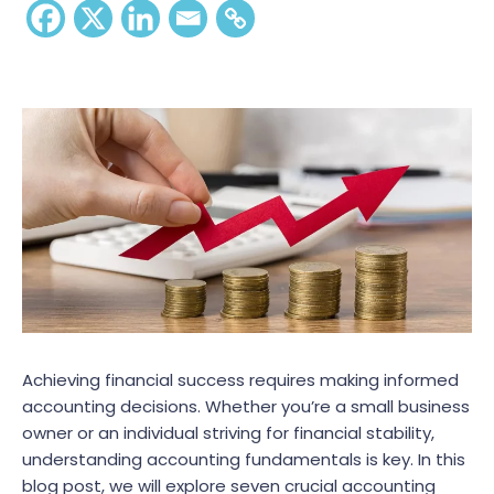
Achieving financial success requires making informed
accounting decisions. Whether you’re a small business
owner or an individual striving for financial stability,
understanding accounting fundamentals is key. In this
blog post, we will explore seven crucial accounting