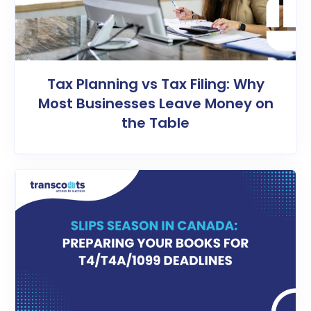
Tax Planning vs Tax Filing: Why
Most Businesses Leave Money on
the Table