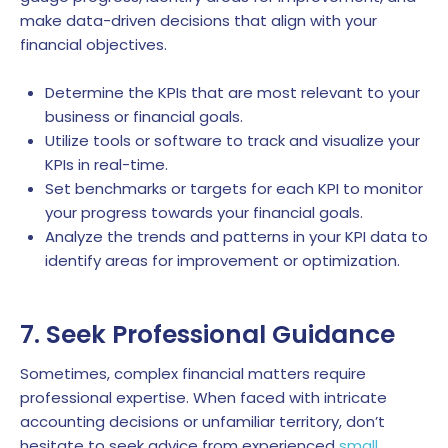
make data-driven decisions that align with your
financial objectives.
Determine the KPIs that are most relevant to your
business or financial goals.
Utilize tools or software to track and visualize your
KPIs in real-time.
Set benchmarks or targets for each KPI to monitor
your progress towards your financial goals.
Analyze the trends and patterns in your KPI data to
identify areas for improvement or optimization.
7. Seek Professional Guidance
Sometimes, complex financial matters require
professional expertise. When faced with intricate
accounting decisions or unfamiliar territory, don’t
hesitate to seek advice from experienced
small