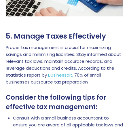
5. Manage Taxes Effectively
Proper tax management is crucial for maximizing
savings and minimizing liabilities. Stay informed about
relevant tax laws, maintain accurate records, and
leverage deductions and credits.
According to the
statistics report by
Businessdit,
70% of small
businesses outsource tax preparation
Consider the following tips for
effective tax management:
Consult with a small business accountant to
ensure you are aware of all applicable tax laws and