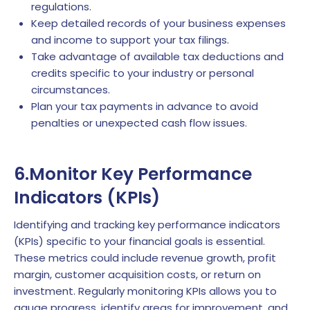
regulations.
Keep detailed records of your business expenses
and income to support your tax filings.
Take advantage of available tax deductions and
credits specific to your industry or personal
circumstances.
Plan your tax payments in advance to avoid
penalties or unexpected cash flow issues.
6.Monitor Key Performance
Indicators (KPIs)
Identifying and tracking key performance indicators
(KPIs) specific to your financial goals is essential.
These metrics could include revenue growth, profit
margin, customer acquisition costs, or return on
investment. Regularly monitoring KPIs allows you to
gauge progress, identify areas for improvement, and