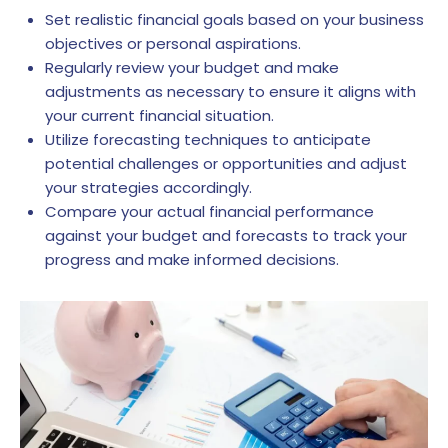
Set realistic financial goals based on your business
objectives or personal aspirations.
Regularly review your budget and make
adjustments as necessary to ensure it aligns with
your current financial situation.
Utilize forecasting techniques to anticipate
potential challenges or opportunities and adjust
your strategies accordingly.
Compare your actual financial performance
against your budget and forecasts to track your
progress and make informed decisions.