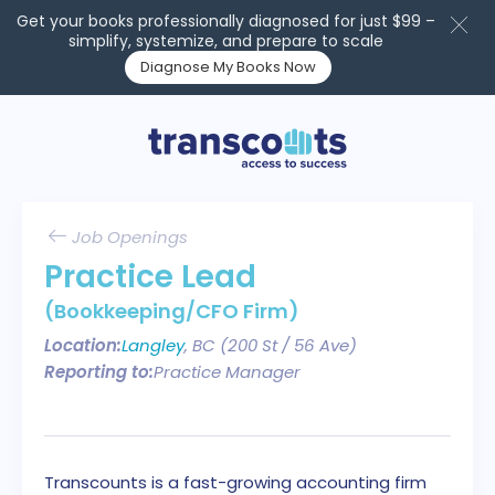
Get your books professionally diagnosed for just $99 –
simplify, systemize, and prepare to scale
Diagnose My Books Now
Job Openings
Practice Lead
(Bookkeeping/CFO Firm)
Location:
Langley
, BC (200 St / 56 Ave)
Reporting to:
Practice Manager
Transcounts is a fast-growing accounting firm