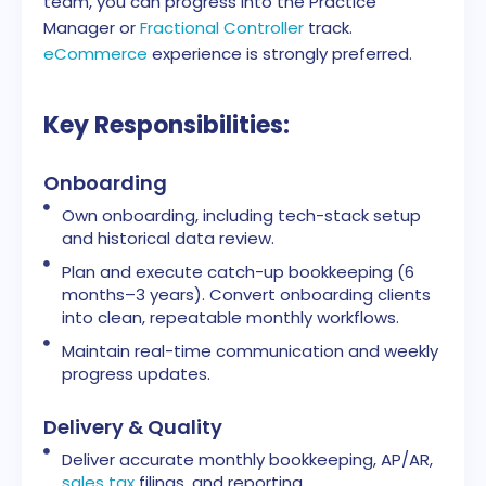
team, you can progress into the Practice
Manager or
Fractional Controller
track.
eCommerce
experience is strongly preferred.
Key Responsibilities:
Onboarding
Own onboarding, including tech-stack setup
and historical data review.
Plan and execute catch-up bookkeeping (6
months–3 years). Convert onboarding clients
into clean, repeatable monthly workflows.
Maintain real-time communication and weekly
progress updates.
Delivery & Quality
Deliver accurate monthly bookkeeping, AP/AR,
sales tax
filings, and reporting.