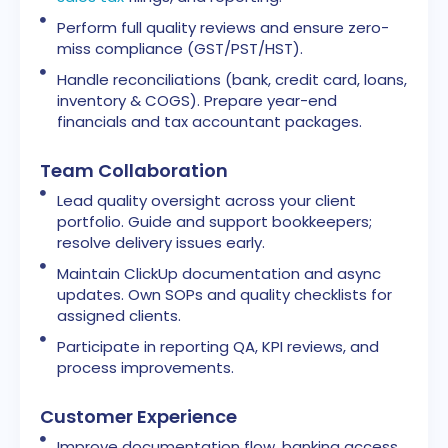
Perform full quality reviews and ensure zero-
miss compliance (GST/PST/HST).
Handle reconciliations (bank, credit card, loans,
inventory & COGS). Prepare year-end
financials and tax accountant packages.
Team Collaboration
Lead quality oversight across your client
portfolio. Guide and support bookkeepers;
resolve delivery issues early.
Maintain ClickUp documentation and async
updates. Own SOPs and quality checklists for
assigned clients.
Participate in reporting QA, KPI reviews, and
process improvements.
Customer Experience
Improve documentation flow, banking access,