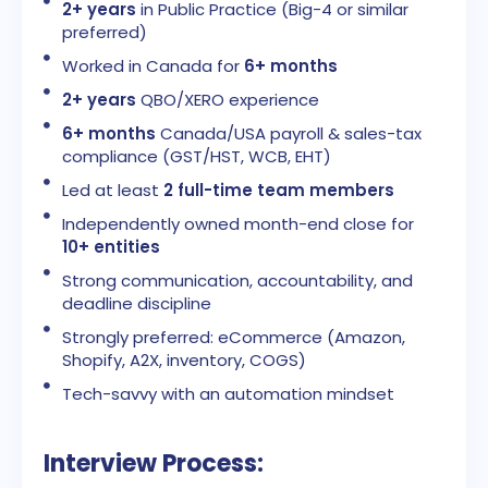
2+ years
in Public Practice (Big-4 or similar
preferred)
Worked in Canada for
6+ months
2+ years
QBO/XERO experience
6+ months
Canada/USA payroll & sales-tax
compliance (GST/HST, WCB, EHT)
Led at least
2 full-time team members
Independently owned month-end close for
10+ entities
Strong communication, accountability, and
deadline discipline
Strongly preferred: eCommerce (Amazon,
Shopify, A2X, inventory, COGS)
Tech-savvy with an automation mindset
Interview Process: