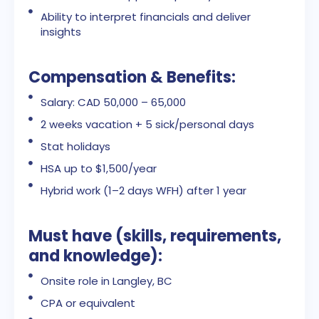
Ability to interpret financials and deliver
insights
Compensation & Benefits:
Salary: CAD 50,000 – 65,000
2 weeks vacation + 5 sick/personal days
Stat holidays
HSA up to $1,500/year
Hybrid work (1–2 days WFH) after 1 year
Must have (skills, requirements,
and knowledge):
Onsite role in Langley, BC
CPA or equivalent