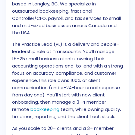
based in Langley, BC. We specialize in
outsourced bookkeeping, fractional
Controller/CFO, payroll, and tax services to small
and mid-sized businesses across Canada and
the USA.
The Practice Lead (PL) is a delivery and people-
leadership role at Transcounts. You’ll manage
15–25 small business clients, owning their
accounting operations end-to-end with a strong
focus on accuracy, compliance, and customer
experience.
This role owns 100% of client
communication (under-24-hour email response
from day one). You’ll start with new client
onboarding, then manage a 3–4 member
remote
bookkeeping
team, while owning quality,
timelines, reporting, and the client tech stack.
As you scale to 20+ clients and a 3+ member