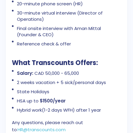
20-minute phone screen (HR)
30-minute virtual interview (Director of
Operations)
Final onsite interview with Aman Mittal
(Founder & CEO)
Reference check & offer
What Transcounts Offers:
Salary:
CAD 50,000 - 65,000
2 weeks vacation + 5 sick/personal days
State Holidays
HSA up to
$1500/year
Hybrid work(1-2 days WFH) after 1 year
Any questions, please reach out
to
HR@transcounts.com