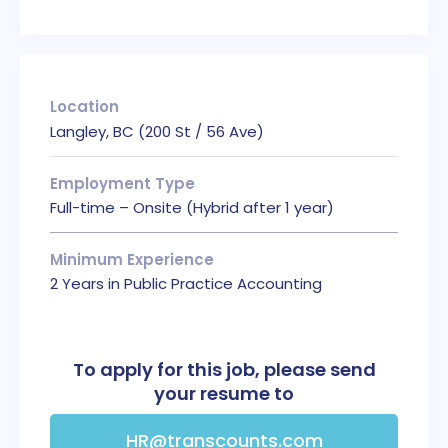
Location
Langley, BC (200 St / 56 Ave)
Employment Type
Full-time – Onsite (Hybrid after 1 year)
Minimum Experience
2 Years in Public Practice Accounting
To apply for this job, please send
your resume to
HR@transcounts.com