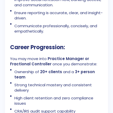
and communication.
Ensure reporting is accurate, clear, and insight-
driven.
Communicate professionally, concisely, and
empathetically.
Career Progression:
You may move into
Practice Manager or
Fractional Controller
once you demonstrate:
Ownership of
20+ clients
and a
3+ person
team
Strong technical mastery and consistent
delivery
High client retention and zero compliance
issues
CRA/IRS audit support capability